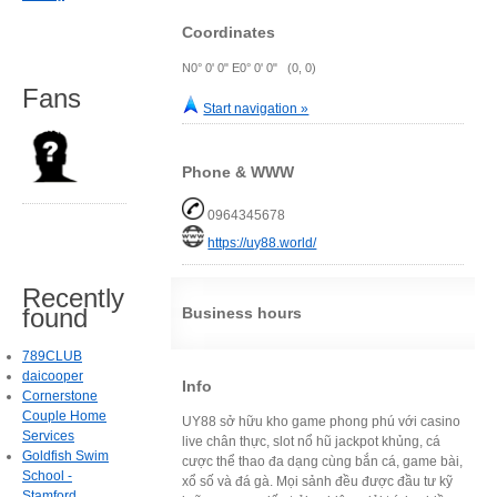
Coordinates
N0° 0' 0" E0° 0' 0" (0, 0)
Fans
Start navigation »
Phone & WWW
0964345678
https://uy88.world/
Recently
found
Business hours
789CLUB
daicooper
Info
Cornerstone
Couple Home
UY88 sở hữu kho game phong phú với casino
Services
live chân thực, slot nổ hũ jackpot khủng, cá
Goldfish Swim
cược thể thao đa dạng cùng bắn cá, game bài,
School -
xổ số và đá gà. Mọi sảnh đều được đầu tư kỹ
Stamford