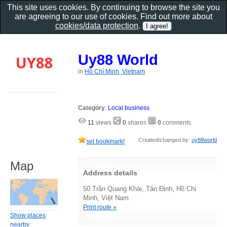
This site uses cookies. By continuing to browse the site you
are agreeing to our use of cookies. Find out more about
cookies/data protection
.
Uy88 World
in
Hồ Chí Minh, Vietnam
Category
:
Local business
11
views
0
shares
0
comments
Created/changed by:
uy88world
set bookmark!
Map
Address details
50 Trần Quang Khải, Tân Định, Hồ Chí
Minh, Việt Nam
Print route »
Show places
nearby