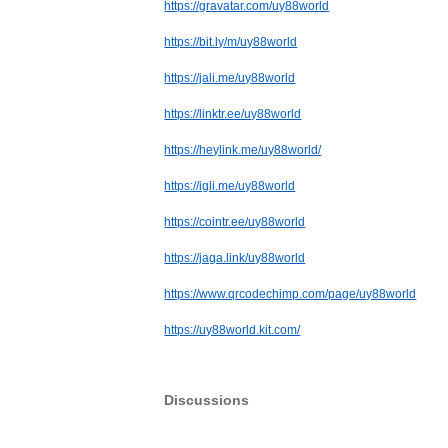
https://gravatar.com/uy88world
https://bit.ly/m/uy88world
https://jali.me/uy88world
https://linktr.ee/uy88world
https://heylink.me/uy88world/
https://igli.me/uy88world
https://cointr.ee/uy88world
https://jaga.link/uy88world
https://www.qrcodechimp.com/page/uy88world
https://uy88world.kit.com/
Discussions