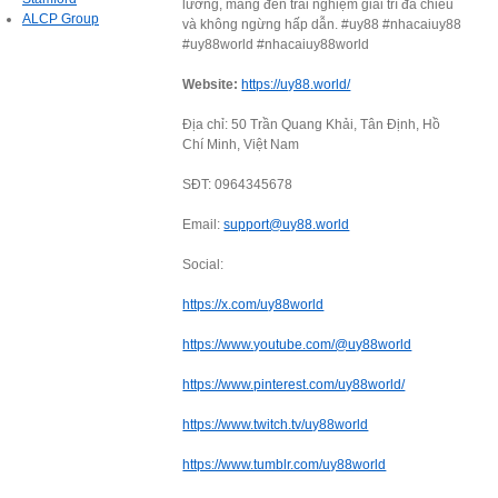
lưỡng, mang đến trải nghiệm giải trí đa chiều
ALCP Group
và không ngừng hấp dẫn. #uy88 #nhacaiuy88
#uy88world #nhacaiuy88world
Website:
https://uy88.world/
Địa chỉ: 50 Trần Quang Khải, Tân Định, Hồ
Chí Minh, Việt Nam
SĐT: 0964345678
Email:
support@uy88.world
Social:
https://x.com/uy88world
https://www.youtube.com/@uy88world
https://www.pinterest.com/uy88world/
https://www.twitch.tv/uy88world
https://www.tumblr.com/uy88world