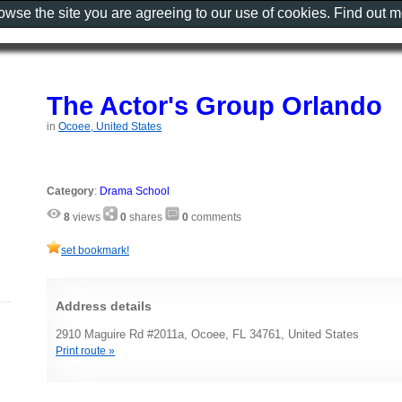
rowse the site you are agreeing to our use of cookies. Find out 
The Actor's Group Orlando
in
Ocoee, United States
Category
:
Drama School
8
views
0
shares
0
comments
set bookmark!
Address details
2910 Maguire Rd #2011a, Ocoee, FL 34761, United States
Print route »