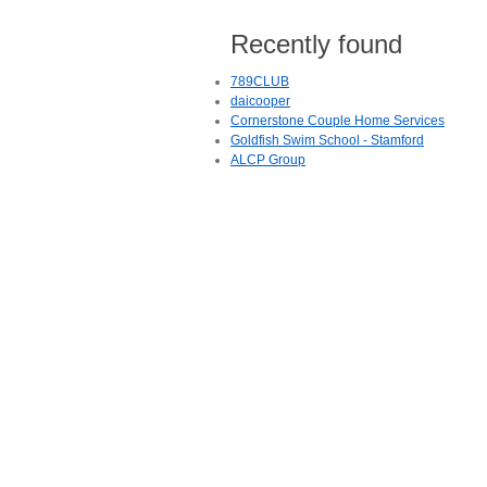
Recently found
789CLUB
daicooper
Cornerstone Couple Home Services
Goldfish Swim School - Stamford
ALCP Group