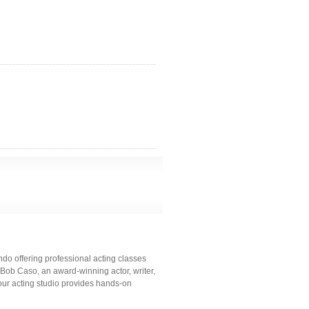
do offering professional acting classes
 Bob Caso, an award-winning actor, writer,
our acting studio provides hands-on