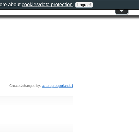
more about
cookies/data protection
.
Created/changed by:
actorsgrouporlando1