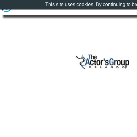
This site uses cookies. By continuing to b