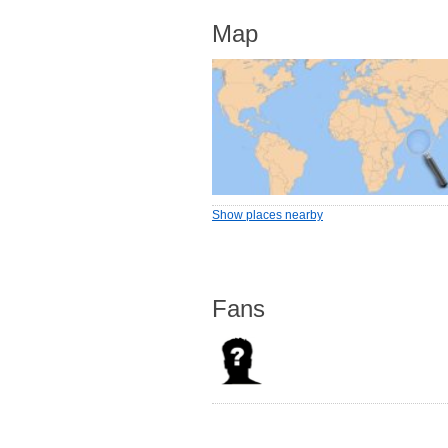
Map
Show places nearby
Fans