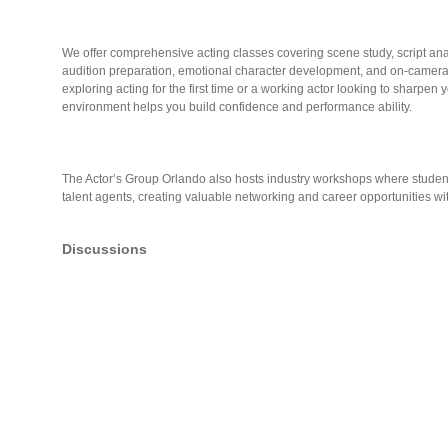
We offer comprehensive acting classes covering scene study, script an
audition preparation, emotional character development, and on-camer
exploring acting for the first time or a working actor looking to sharpen 
environment helps you build confidence and performance ability.
The Actor’s Group Orlando also hosts industry workshops where student
talent agents, creating valuable networking and career opportunities wit
Discussions