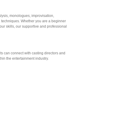
alysis, monologues, improvisation,
a techniques. Whether you are a beginner
your skills, our supportive and professional
s can connect with casting directors and
hin the entertainment industry.