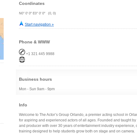
Coordinates
N0° 0' 0" E0° 0' 0" (0, 0)
Start navigation »
Phone & WWW
+1 321 445 9988
Business hours
Mon - Sun 9am - 9pm
Info
Welcome to The Actor’s Group Orlando, a premier acting school in Orlan
for aspiring and experienced actors of all ages. Founded and taught by
and producer with over 30 years of entertainment industry experience, 
training designed to help students grow both on stage and on camera.