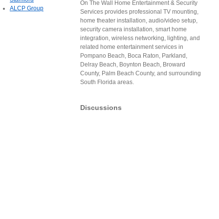
On The Wall Home Entertainment & Security
ALCP Group
Services provides professional TV mounting,
home theater installation, audio/video setup,
security camera installation, smart home
integration, wireless networking, lighting, and
related home entertainment services in
Pompano Beach, Boca Raton, Parkland,
Delray Beach, Boynton Beach, Broward
County, Palm Beach County, and surrounding
South Florida areas.
Discussions