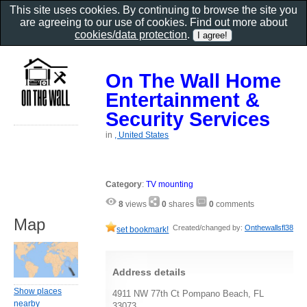
This site uses cookies. By continuing to browse the site you
are agreeing to our use of cookies. Find out more about
cookies/data protection
.
On The Wall Home
Entertainment &
Security Services
in
, United States
Category
:
TV mounting
8
views
0
shares
0
comments
Map
Created/changed by:
Onthewallsfl38
set bookmark!
Address details
Show places
4911 NW 77th Ct Pompano Beach, FL
nearby
33073