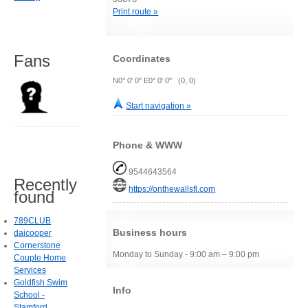
Print route »
Fans
Coordinates
N0° 0' 0" E0° 0' 0" (0, 0)
Start navigation »
Phone & WWW
9544643564
Recently
https://onthewallsfl.com
found
789CLUB
Business hours
daicooper
Cornerstone
Monday to Sunday - 9:00 am – 9:00 pm
Couple Home
Services
Goldfish Swim
Info
School -
Stamford