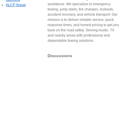
assistance. We specialize in emergency
ALCP Group
towing, jump starts, tire changes, lockouts,
accident recovery, and vehicle transport. Our
mission is to deliver reliable service, quick
response times, and honest pricing to get you
back on the road safely. Serving Austin, TX
and nearby areas with professional and
dependable towing solutions.
Discussions