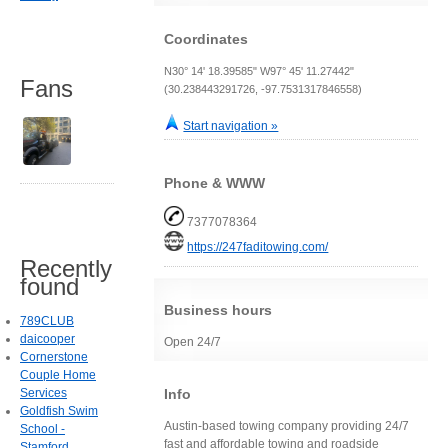
Coordinates
N30° 14' 18.39585" W97° 45' 11.27442"
Fans
(30.238443291726, -97.7531317846558)
Start navigation »
Phone & WWW
7377078364
https://247faditowing.com/
Recently
found
Business hours
789CLUB
daicooper
Open 24/7
Cornerstone
Couple Home
Info
Services
Goldfish Swim
Austin-based towing company providing 24/7
School -
fast and affordable towing and roadside
Stamford