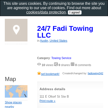
This site uses cookies. By continuing to browse the site you
are agreeing to our use of cookies. Find out more about
cookies/data protection
.
24/7 Fadi Towing
LLC
in
Austin, United States
Category
:
Towing Service
10
views
0
shares
0
comments
Created/changed by:
fadtowing342
set bookmark!
Map
Address details
111 E Oltorf St Ste B
Print route »
Show places
nearby