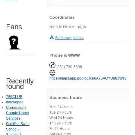
Coordinates
Fans
N0° 0' 0" E0° 0' 0" (0, 0)
Start navigation »
Phone & WWW
(281) 730-6396
https://maps.app.goo.gl/Jce6A7uAUYUa83Wz8
Recently
found
789CLUB
Business hours
daicooper
Mon 24 Hours
Cornerstone
Tue 24 Hours
Couple Home
Wed 24 Hours
Services
Thu 24 Hours
Goldfish Swim
Fri 24 Hours
School -
Sat 24 Hours
Stamford