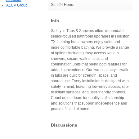
Sun 24 Hours
ALCP Group
Info
Safely In Tubs & Showers offers dependable,
senior-focused bathroom upgrades in Houston
TX, helping homeowners enjoy safer and
more comfortable bathing. We provide a range
of options including easy-access walk-in
showers, secure walk-in tubs, and
combination units that blend both features for
added convenience. Our two-seat acrylic walk-
in tubs are built for strength, space, and
shared use. Every installation is designed with
safety in mind, featuring low-entry access, slip-
resistant surfaces, and user-friendly controls.
Count on our team for quality craftsmanship
and solutions that support independence and
peace of mind at home.
Discussions