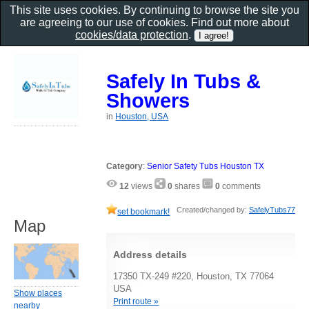
This site uses cookies. By continuing to browse the site you
are agreeing to our use of cookies. Find out more about
cookies/data protection
.
Safely In Tubs &
Showers
in
Houston, USA
Category
:
Senior Safety Tubs Houston TX
12
views
0
shares
0
comments
Created/changed by:
SafelyTubs77
set bookmark!
Map
Address details
17350 TX-249 #220, Houston, TX 77064
USA
Show places
Print route »
nearby