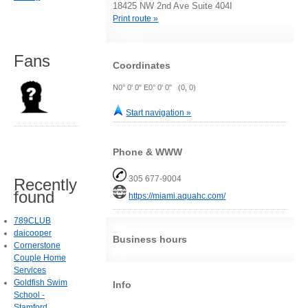
18425 NW 2nd Ave Suite 404I
Print route »
Fans
Coordinates
N0° 0' 0" E0° 0' 0" (0, 0)
Start navigation »
Phone & WWW
305 677-9004
Recently
found
https://miami.aquahc.com/
789CLUB
daicooper
Business hours
Cornerstone
Couple Home
Services
Goldfish Swim
Info
School -
Stamford