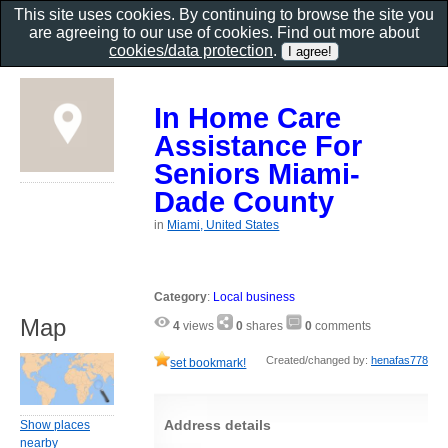
This site uses cookies. By continuing to browse the site you
are agreeing to our use of cookies. Find out more about
cookies/data protection
.
In Home Care
Assistance For
Seniors Miami-
Dade County
in
Miami, United States
Category
:
Local business
Map
4
views
0
shares
0
comments
Created/changed by:
henafas778
set bookmark!
Address details
Show places
nearby