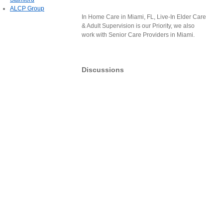
ALCP Group
In Home Care in Miami, FL, Live-In Elder Care
& Adult Supervision is our Priority, we also
work with Senior Care Providers in Miami.
Discussions