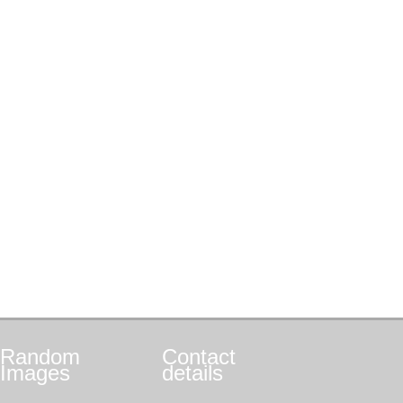
Random
Contact
Images
details