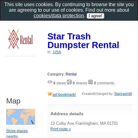
This site uses cookies. By continuing to browse the site you
are agreeing to our use of cookies. Find out more about
cookies/data protection
.
Star Trash
Dumpster Rental
in
, USA
Category
:
Rental
9
views
0
shares
0
comments
Created/changed by:
Startrash48
set bookmark!
Map
Address details
13 Colby Ave Framingham, MA 01701
Print route »
Show places
nearby