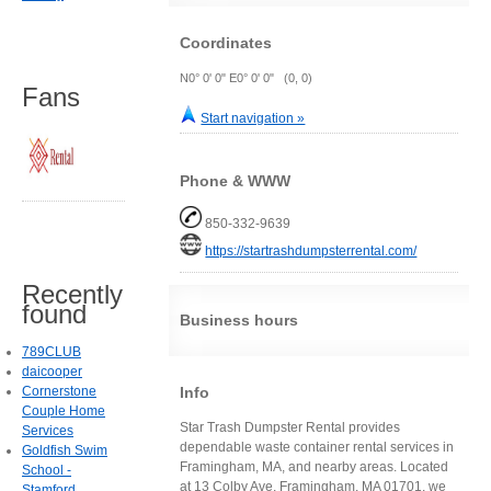
Coordinates
N0° 0' 0" E0° 0' 0" (0, 0)
Fans
Start navigation »
Phone & WWW
850-332-9639
https://startrashdumpsterrental.com/
Recently
found
Business hours
789CLUB
daicooper
Info
Cornerstone
Couple Home
Star Trash Dumpster Rental provides
Services
dependable waste container rental services in
Goldfish Swim
Framingham, MA, and nearby areas. Located
School -
at 13 Colby Ave, Framingham, MA 01701, we
Stamford