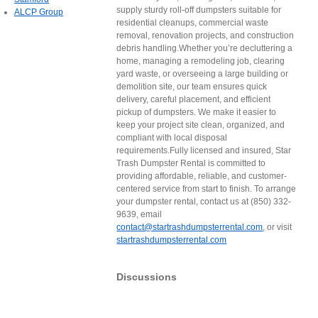
supply sturdy roll-off dumpsters suitable for
ALCP Group
residential cleanups, commercial waste
removal, renovation projects, and construction
debris handling.Whether you’re decluttering a
home, managing a remodeling job, clearing
yard waste, or overseeing a large building or
demolition site, our team ensures quick
delivery, careful placement, and efficient
pickup of dumpsters. We make it easier to
keep your project site clean, organized, and
compliant with local disposal
requirements.Fully licensed and insured, Star
Trash Dumpster Rental is committed to
providing affordable, reliable, and customer-
centered service from start to finish. To arrange
your dumpster rental, contact us at (850) 332-
9639, email
contact@startrashdumpsterrental.com
, or visit
startrashdumpsterrental.com
Discussions