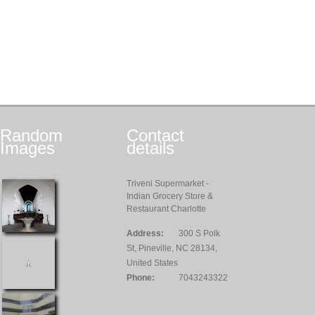
Random
Contact
Images
details
Triveni Supermarket -
Indian Grocery Store &
Restaurant Charlotte
Address:
300 S Polk
St, Pineville, NC 28134,
United States
Phone:
7043243322