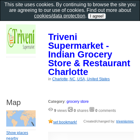
This site uses cookies. By continuing to browse the site you
are agreeing to our use of cookies. Find out more about
cookies/data protection
.
Triveni
Supermarket -
Indian Grocery
Store & Restaurant
Charlotte
in
Charlotte, NC, USA, United States
Map
Category
:
grocery store
9
views
0
shares
0
comments
Created/changed by:
trivenismnc
set bookmark!
Show places
nearby