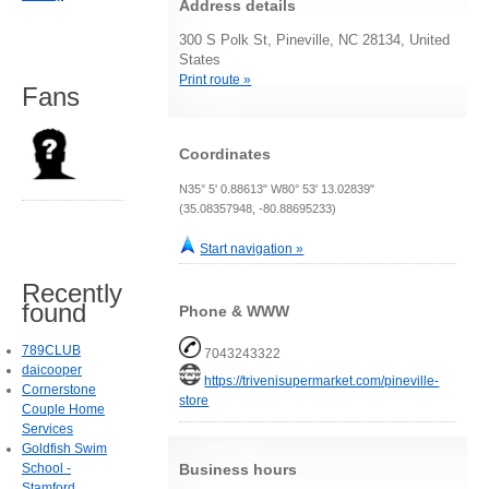
Address details
300 S Polk St, Pineville, NC 28134, United
States
Print route »
Fans
Coordinates
N35° 5' 0.88613" W80° 53' 13.02839"
(35.08357948, -80.88695233)
Start navigation »
Recently
found
Phone & WWW
789CLUB
7043243322
daicooper
https://trivenisupermarket.com/pineville-
Cornerstone
store
Couple Home
Services
Goldfish Swim
Business hours
School -
Stamford