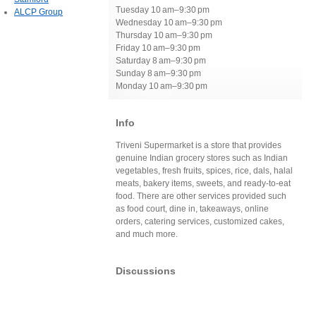
Tuesday 10 am–9:30 pm
ALCP Group
Wednesday 10 am–9:30 pm
Thursday 10 am–9:30 pm
Friday 10 am–9:30 pm
Saturday 8 am–9:30 pm
Sunday 8 am–9:30 pm
Monday 10 am–9:30 pm
Info
Triveni Supermarket is a store that provides
genuine Indian grocery stores such as Indian
vegetables, fresh fruits, spices, rice, dals, halal
meats, bakery items, sweets, and ready-to-eat
food. There are other services provided such
as food court, dine in, takeaways, online
orders, catering services, customized cakes,
and much more.
Discussions