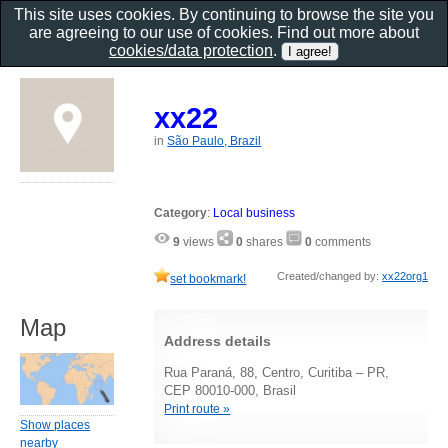
This site uses cookies. By continuing to browse the site you
are agreeing to our use of cookies. Find out more about
cookies/data protection
.
xx22
in
São Paulo, Brazil
Category
:
Local business
9
views
0
shares
0
comments
Created/changed by:
xx22org1
set bookmark!
Map
Address details
Rua Paraná, 88, Centro, Curitiba – PR,
CEP 80010-000, Brasil
Print route »
Show places
nearby