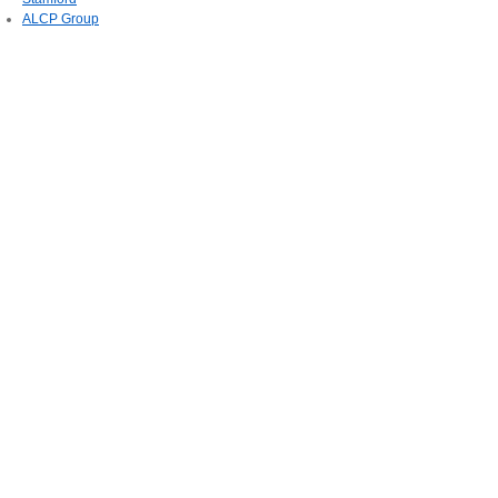
ALCP Group