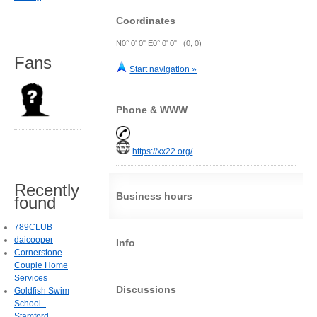
Coordinates
N0° 0' 0" E0° 0' 0" (0, 0)
Fans
Start navigation »
Phone & WWW
https://xx22.org/
Recently
Business hours
found
789CLUB
daicooper
Info
Cornerstone
Couple Home
Services
Discussions
Goldfish Swim
School -
Stamford