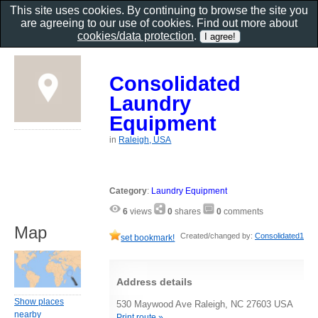
This site uses cookies. By continuing to browse the site you
are agreeing to our use of cookies. Find out more about
cookies/data protection
.
Consolidated
Laundry
Equipment
in
Raleigh, USA
Category
:
Laundry Equipment
6
views
0
shares
0
comments
Map
Created/changed by:
Consolidated1
set bookmark!
Address details
Show places
530 Maywood Ave Raleigh, NC 27603 USA
nearby
Print route »