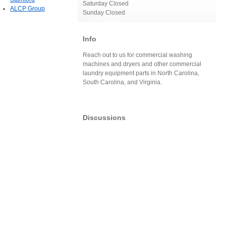
Saturday Closed
ALCP Group
Sunday Closed
Info
Reach out to us for commercial washing
machines and dryers and other commercial
laundry equipment parts in North Carolina,
South Carolina, and Virginia.
Discussions