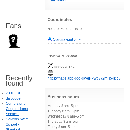
Coordinates
Fans
N0° 0' 0" E0° 0' 0" (0, 0)
Start navigation »
Phone & WWW
8002276149
Recently
https://maps.app.goo.gl/VeRkWgv72mH54kjq8
found
789CLUB
Business hours
daicooper
Cornerstone
Monday 8 am–5 pm
Couple Home
Tuesday 8 am–5 pm
Services
Wednesday 8 am–5 pm
Goldfish Swim
Thursday 8 am–5 pm
School -
Friday 8 am–5 pm
Stamford