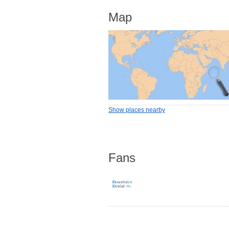
Map
Show places nearby
Fans