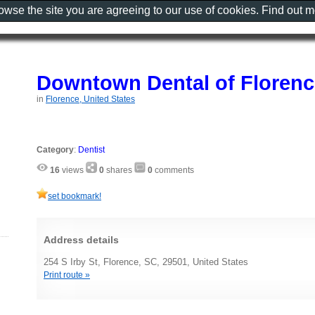
rowse the site you are agreeing to our use of cookies. Find out 
Downtown Dental of Florenc
in
Florence, United States
Category
:
Dentist
16
views
0
shares
0
comments
set bookmark!
Address details
254 S Irby St, Florence, SC, 29501, United States
Print route »