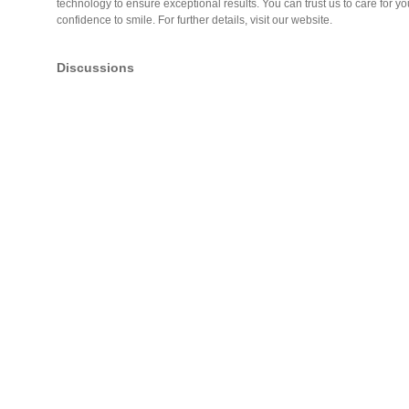
technology to ensure exceptional results. You can trust us to care for y
confidence to smile. For further details, visit our website.
Discussions