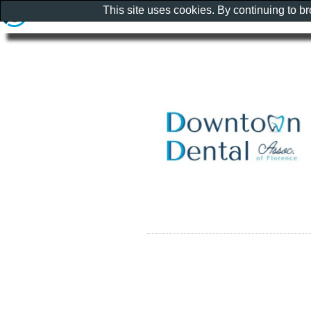
This site uses cookies. By continuing to b