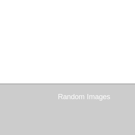
Random
Images