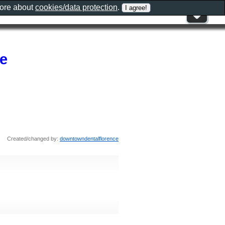
more about
cookies/data protection
.
e
Created/changed by:
downtowndentalflorence