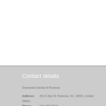
Contact details
Downtown Dental of Florence
Address:
254 S Irby St, Florence, SC, 29501, United
States