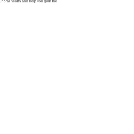
our oral health and help you gain the