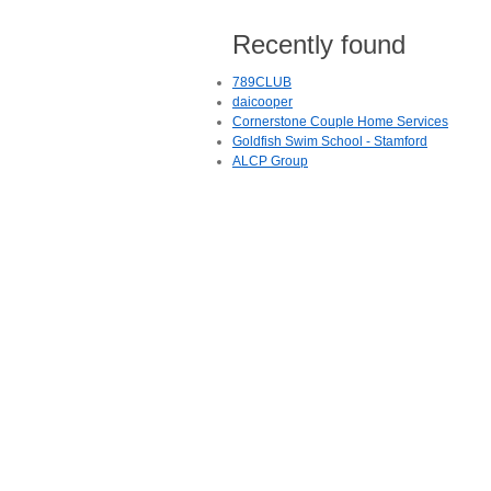
Recently found
789CLUB
daicooper
Cornerstone Couple Home Services
Goldfish Swim School - Stamford
ALCP Group