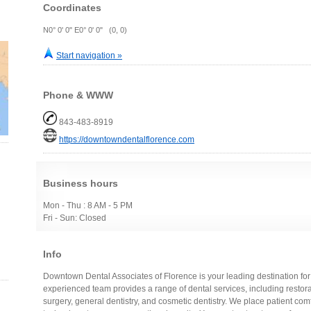
Coordinates
N0° 0' 0" E0° 0' 0" (0, 0)
Start navigation »
Phone & WWW
843-483-8919
https://downtowndentalflorence.com
Business hours
Mon - Thu : 8 AM - 5 PM
Fri - Sun: Closed
Info
Downtown Dental Associates of Florence is your leading destination for a
experienced team provides a range of dental services, including restorati
surgery, general dentistry, and cosmetic dentistry. We place patient comfo