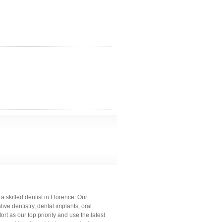
 skilled dentist in Florence. Our
ve dentistry, dental implants, oral
rt as our top priority and use the latest