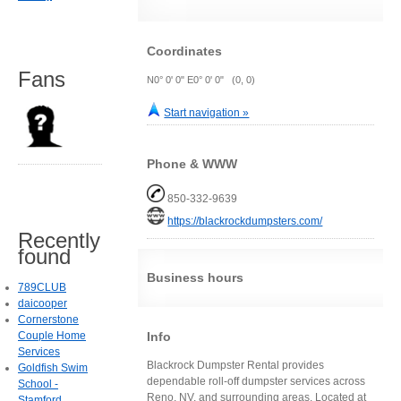
Coordinates
Fans
N0° 0' 0" E0° 0' 0" (0, 0)
Start navigation »
Phone & WWW
850-332-9639
https://blackrockdumpsters.com/
Recently
found
Business hours
789CLUB
daicooper
Cornerstone
Couple Home
Info
Services
Blackrock Dumpster Rental provides
Goldfish Swim
dependable roll-off dumpster services across
School -
Reno, NV, and surrounding areas. Located at
Stamford