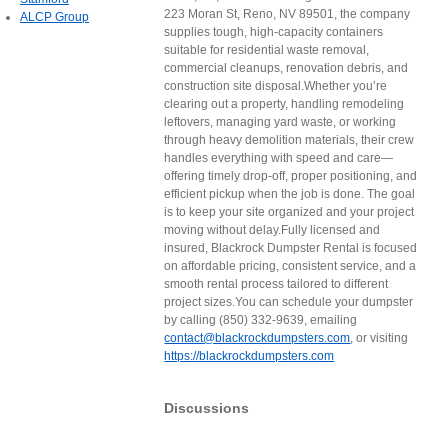
223 Moran St, Reno, NV 89501, the company
ALCP Group
supplies tough, high-capacity containers
suitable for residential waste removal,
commercial cleanups, renovation debris, and
construction site disposal.Whether you’re
clearing out a property, handling remodeling
leftovers, managing yard waste, or working
through heavy demolition materials, their crew
handles everything with speed and care—
offering timely drop-off, proper positioning, and
efficient pickup when the job is done. The goal
is to keep your site organized and your project
moving without delay.Fully licensed and
insured, Blackrock Dumpster Rental is focused
on affordable pricing, consistent service, and a
smooth rental process tailored to different
project sizes.You can schedule your dumpster
by calling (850) 332-9639, emailing
contact@blackrockdumpsters.com
, or visiting
https://blackrockdumpsters.com
Discussions