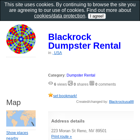
This site uses cookies. By continuing to browse the site you
are agreeing to our use of cookies. Find out more about
cookies/data protection
.
Blackrock
Dumpster Rental
in
, USA
Category
:
Dumpster Rental
6
views
0
shares
0
comments
set bookmark!
Map
Created/changed by:
Blackrockusa88
Address details
223 Moran St Reno, NV 89501
Show places
Print route »
nearby