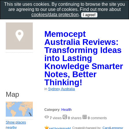
This site uses cookies. By continuing to browse the site you
are agreeing to our use of cookies. Find out more about
cookies/data protection
.
Memocept
Australia Reviews:
Transforming Ideas
into Lasting
Knowledge Smarter
Notes, Better
Thinking!
in
Sydney, Australia
Map
Category
:
Health
7
views
0
shares
0
comments
Show places
nearby
Created/changed by:
CarolLennonsr
set bookmark!