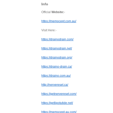
Info
Official
Website:
-
https://memocept.com.au/
Visit Here:-
https://drainodrain.com/
https://drainodrain.net/
https://drainodrain.org/
https://draino-drain.ca/
https://draino.com.au/
http://nervereset.ca/
https://getnervereset.com/
https://getlipotutide.net/
https://memocept-au.com/