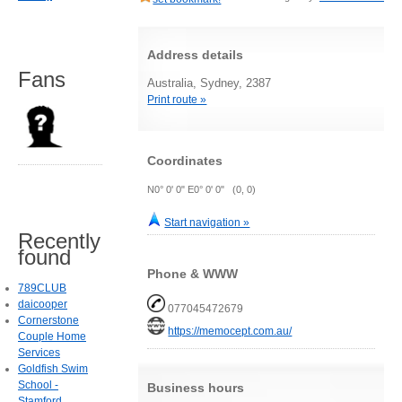
Address details
Fans
Australia, Sydney, 2387
Print route »
Coordinates
N0° 0' 0" E0° 0' 0" (0, 0)
Start navigation »
Recently
found
Phone & WWW
789CLUB
daicooper
077045472679
Cornerstone
https://memocept.com.au/
Couple Home
Services
Goldfish Swim
School -
Business hours
Stamford