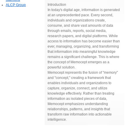
Introduction
ALCP Group
In today's digital age, information is generated
at an unprecedented pace. Every second,
individuals and organizations create,
consume, and share vast amounts of data
through emails, reports, social media,
research papers, and digital platforms. While
access to information has become easier than
ever, managing, organizing, and transforming
that information into meaningful knowledge
remains a significant challenge. This is where
the concept of Memocept emerges as a
powerful solution.
Memocept represents the fusion of "memory"
and "concept," creating a framework that
enables individuals and organizations to
capture, organize, connect, and utilize
knowledge effectively. Rather than treating
information as isolated pieces of data,
Memocept emphasizes understanding
relationships, patterns, and insights that
transform raw information into actionable
intelligence.