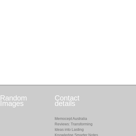
Random
Contact
Images
details
Memocept Australia
Reviews: Transforming
Ideas into Lasting
Knowledge Smarter Notes,