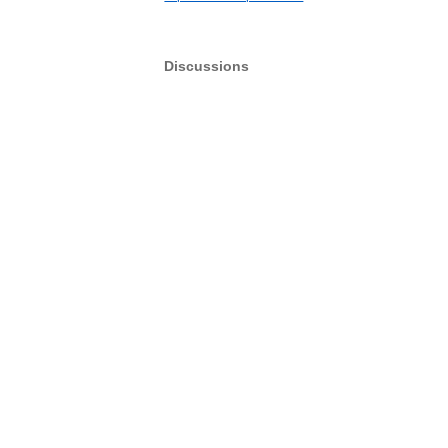
Discussions