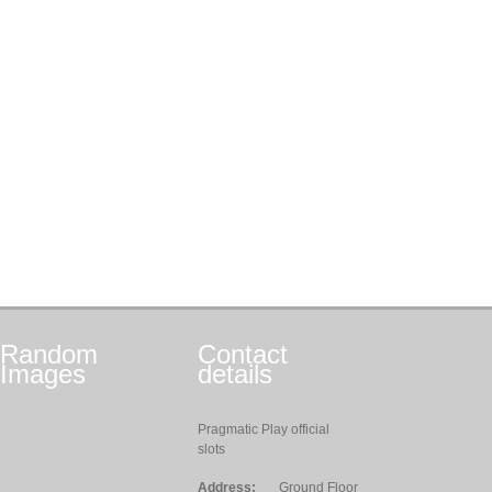
Random
Contact
Images
details
Pragmatic Play official
slots
Address:
Ground Floor