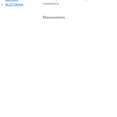
experience.
ALCP Group
Discussions