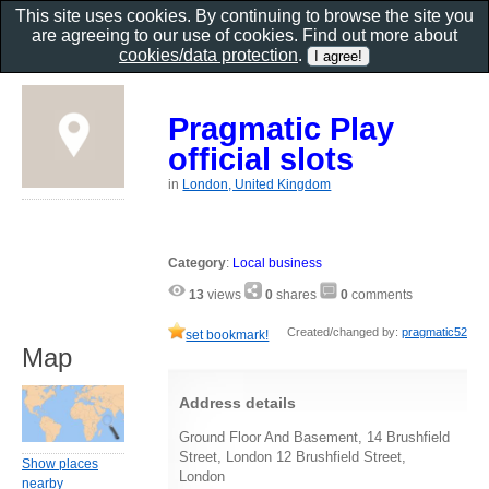
This site uses cookies. By continuing to browse the site you
are agreeing to our use of cookies. Find out more about
cookies/data protection
.
Pragmatic Play
official slots
in
London, United Kingdom
Category
:
Local business
13
views
0
shares
0
comments
Created/changed by:
pragmatic52
set bookmark!
Map
Address details
Ground Floor And Basement, 14 Brushfield
Street, London 12 Brushfield Street,
Show places
London
nearby