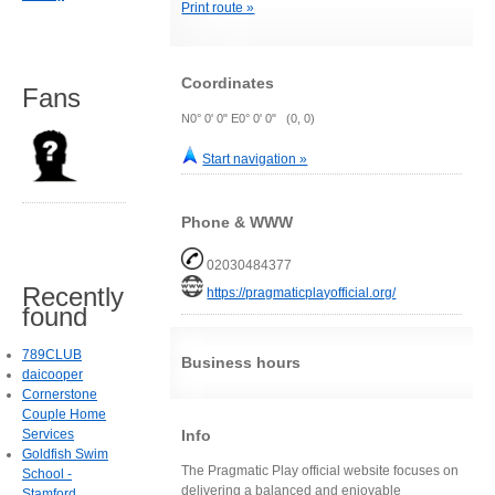
Print route »
Coordinates
Fans
N0° 0' 0" E0° 0' 0" (0, 0)
Start navigation »
Phone & WWW
02030484377
Recently
https://pragmaticplayofficial.org/
found
789CLUB
Business hours
daicooper
Cornerstone
Couple Home
Info
Services
Goldfish Swim
The Pragmatic Play official website focuses on
School -
delivering a balanced and enjoyable
Stamford