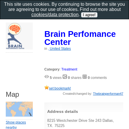
This site uses cookies. By continuing to browse the site you
are agreeing to our use of cookies. Find out more about
cookies/data protection
.
Brain Perfomance
Center
in
, United States
Category
:
Treatment
5
views
0
shares
0
comments
set bookmark!
Map
Created/changed by:
Thebrainperforman47
Address details
8215 Westchester Drive Ste 243 Dallas,
Show places
TX. 75225
nearby