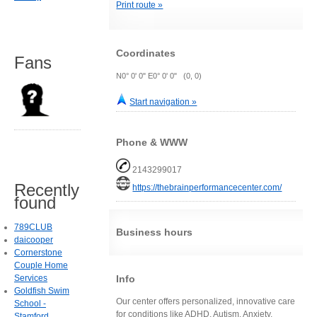
Print route »
Coordinates
Fans
N0° 0' 0" E0° 0' 0" (0, 0)
Start navigation »
Phone & WWW
2143299017
Recently
https://thebrainperformancecenter.com/
found
789CLUB
Business hours
daicooper
Cornerstone
Couple Home
Info
Services
Goldfish Swim
Our center offers personalized, innovative care
School -
for conditions like ADHD, Autism, Anxiety,
Stamford