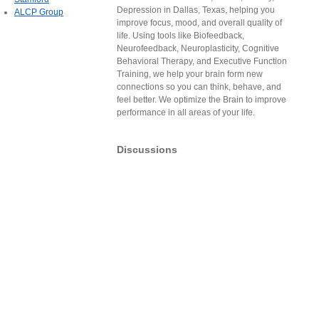
Depression in Dallas, Texas, helping you
ALCP Group
improve focus, mood, and overall quality of
life. Using tools like Biofeedback,
Neurofeedback, Neuroplasticity, Cognitive
Behavioral Therapy, and Executive Function
Training, we help your brain form new
connections so you can think, behave, and
feel better. We optimize the Brain to improve
performance in all areas of your life.
Discussions