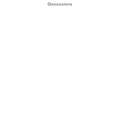
Discussions