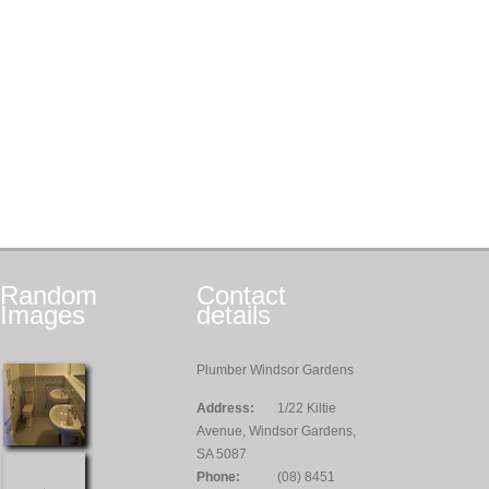
Random
Contact
Images
details
Plumber Windsor Gardens
Address:
1/22 Kiltie
Avenue, Windsor Gardens,
SA 5087
Phone:
(08) 8451