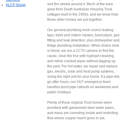
and the streets around it. Much of the area
ALCP Group
grew from South Australian Housing Trust
cottages built in the 1950s, and we know how
those older homes are put together.
Our general plumbing work covers leaking
taps, toilet and cistern repairs, burst pipes, gas
fitting and leak detection, plus dishwasher and
fridge plumbing installation. When drains slow
or block, we run a CCTV camera to find the
cause, clear the line with hydrojet cleaning,
and reline cracked pipes without digging up
the yard. For hot water, we repair and replace
gas, electric, solar and heat pump systems,
sizing the right unit for your home. If a pipe lets
go after hours, our 24/7 emergency team
handles burst pipe callouts on weekends and
public holidays.
Plenty of those original Trust homes were
plumbed with galvanised steel water pipes,
and many are corroding inside and restricting
flow where copper hasn't gone in yet.