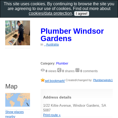
This site uses cookies. By continuing to browse the site you
are agreeing to our use of cookies. Find out more about
cookies/data protection
.
Plumber Windsor
Gardens
in
., Australia
Category
:
Plumber
8
views
0
shares
0
comments
Created/changed by:
Plumberwinds1
set bookmark!
Map
Address details
1/22 Kiltie Avenue, Windsor Gardens, SA
5087
Show places
Print route »
nearby