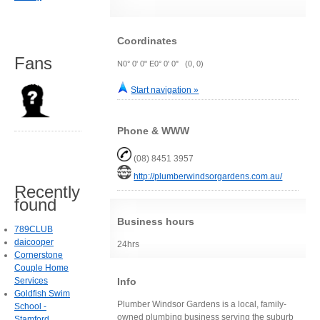
Coordinates
Fans
N0° 0' 0" E0° 0' 0" (0, 0)
Start navigation »
Phone & WWW
(08) 8451 3957
http://plumberwindsorgardens.com.au/
Recently
found
Business hours
789CLUB
daicooper
24hrs
Cornerstone
Couple Home
Info
Services
Goldfish Swim
Plumber Windsor Gardens is a local, family-
School -
owned plumbing business serving the suburb
Stamford