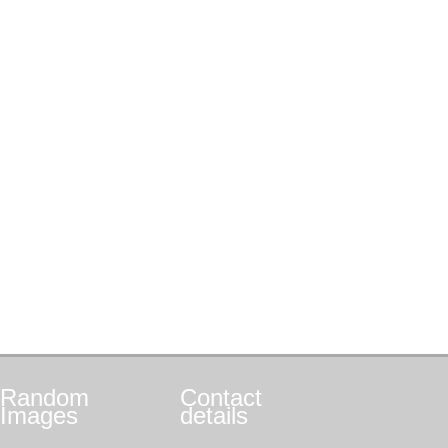
Random
Contact
Images
details