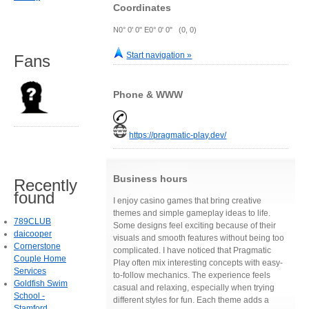
Coordinates
N0° 0' 0" E0° 0' 0" (0, 0)
Start navigation »
Fans
Phone & WWW
https://pragmatic-play.dev/
Business hours
Recently
found
I enjoy casino games that bring creative
themes and simple gameplay ideas to life.
789CLUB
Some designs feel exciting because of their
daicooper
visuals and smooth features without being too
Cornerstone
complicated. I have noticed that Pragmatic
Couple Home
Play often mix interesting concepts with easy-
Services
to-follow mechanics. The experience feels
Goldfish Swim
casual and relaxing, especially when trying
School -
different styles for fun. Each theme adds a
Stamford