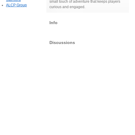
small touch of adventure that keeps players
ALCP Group
curious and engaged.
Info
Discussions