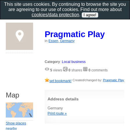
This site uses cookies. By continuing to browse the site you
are agreeing to our use of cookies. Find out more about
cookies/data protection
.
Pragmatic Play
in
Essen, Germany
Category
:
Local business
5
views
0
shares
0
comments
Created/changed by:
Pragmatic Play
set bookmark!
Map
Address details
Germany
Print route »
Show places
nearby