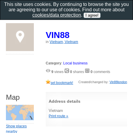
This site uses cookies. By continuing to browse the site you
are agreeing to our use of cookies. Find out more about
cookies/data protection
.
VIN88
in
Vietnam, Vietnam
Category
:
Local business
9
views
0
shares
0
comments
Created/changed by:
Vin88london
set bookmark!
Map
Address details
Vietnam
Print route »
Show places
nearby