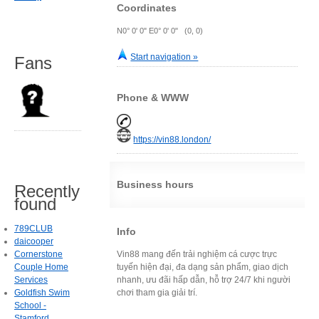
Coordinates
N0° 0' 0" E0° 0' 0" (0, 0)
Start navigation »
Fans
Phone & WWW
https://vin88.london/
Business hours
Recently
found
789CLUB
Info
daicooper
Cornerstone
Vin88 mang đến trải nghiệm cá cược trực
Couple Home
tuyến hiện đại, đa dạng sản phẩm, giao dịch
Services
nhanh, ưu đãi hấp dẫn, hỗ trợ 24/7 khi người
Goldfish Swim
chơi tham gia giải trí.
School -
Stamford