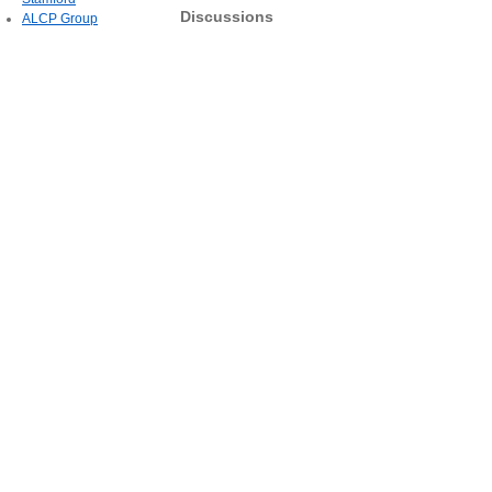
Discussions
ALCP Group