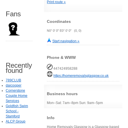
Print route »
Fans
Coordinates
N0° 0' 0" E0° 0' 0" (0, 0)
Start navigation »
Phone & WWW
Recently
found
447424958288
https://homeremovalsglasgow.co.uk
789CLUB
daicooper
Cornerstone
Business hours
Couple Home
Services
Mon–Sat: 7am–8pm Sun: 9am–5pm
Goldfish Swim
School -
Stamford
Info
ALCP Group
Home Removals Glasgow is a Glasgow-based