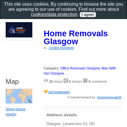
This site uses cookies. By continuing to browse the site you
are agreeing to our use of cookies. Find out more about
cookies/data protection
.
Home Removals
Glasgow
in
, United Kingdom
Category
:
Office Removals Glasgow, Man With
Van Glasgow
Map
10
views
0
shares
0
comments
set bookmark!
Created/changed by:
Homeremovals05
Show places
nearby
Address details
Glasgow, Lanarkshire G1 1BL