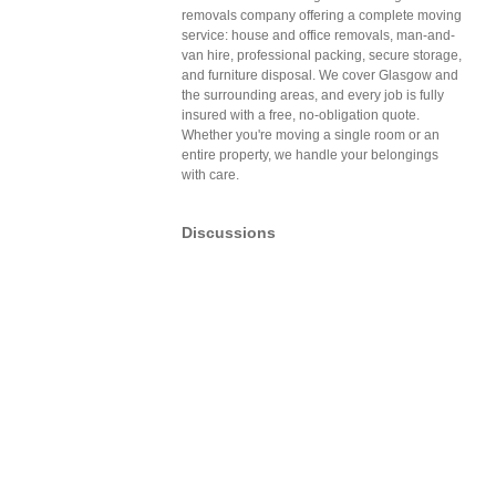
removals company offering a complete moving
service: house and office removals, man-and-
van hire, professional packing, secure storage,
and furniture disposal. We cover Glasgow and
the surrounding areas, and every job is fully
insured with a free, no-obligation quote.
Whether you're moving a single room or an
entire property, we handle your belongings
with care.
Discussions