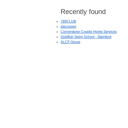
Recently found
789CLUB
daicooper
Cornerstone Couple Home Services
Goldfish Swim School - Stamford
ALCP Group