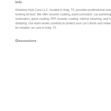
Info
Detailory Auto Care LLC, located in Katy, TX, provides professional auto
looking its best. We offer ceramic coating, paint correction, car polishin
restoration, glass coating, PPF ceramic coating, interior cleaning, and
detailing. Our team works carefully to protect your car’s finish and mak
for reliable car care in Katy, TX.
Discussions