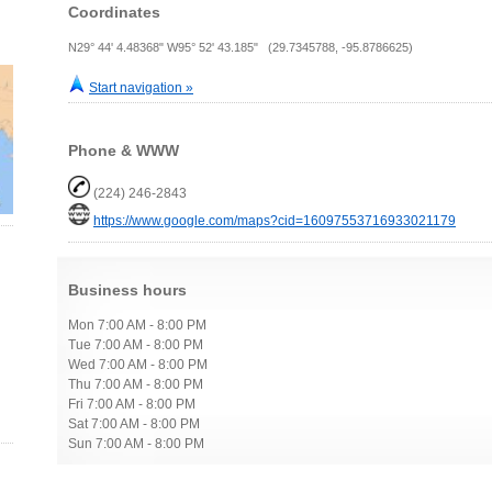
Coordinates
N29° 44' 4.48368" W95° 52' 43.185" (29.7345788, -95.8786625)
Start navigation »
Phone & WWW
(224) 246-2843
https://www.google.com/maps?cid=16097553716933021179
Business hours
Mon 7:00 AM - 8:00 PM
Tue 7:00 AM - 8:00 PM
Wed 7:00 AM - 8:00 PM
Thu 7:00 AM - 8:00 PM
Fri 7:00 AM - 8:00 PM
Sat 7:00 AM - 8:00 PM
Sun 7:00 AM - 8:00 PM