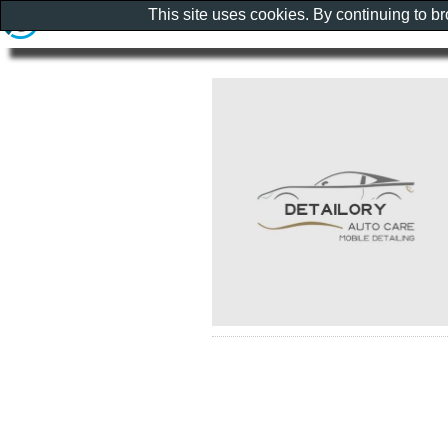
This site uses cookies. By continuing to b