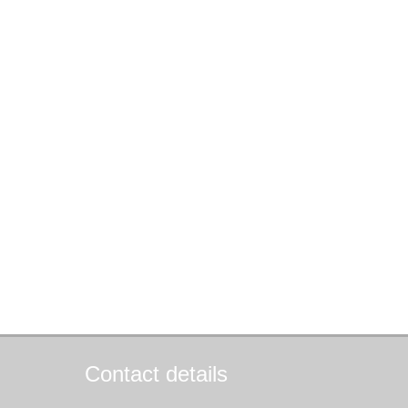
Contact details