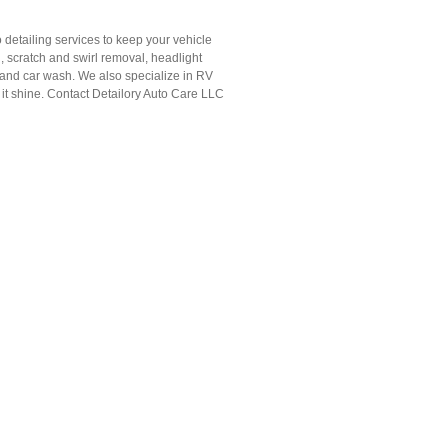
 detailing services to keep your vehicle
g, scratch and swirl removal, headlight
 hand car wash. We also specialize in RV
e it shine. Contact Detailory Auto Care LLC