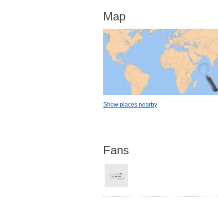
Map
Show places nearby
Fans