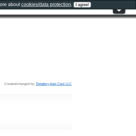
more about
cookies/data protection
.
Created/changed by:
Detailory Auto Care LLC