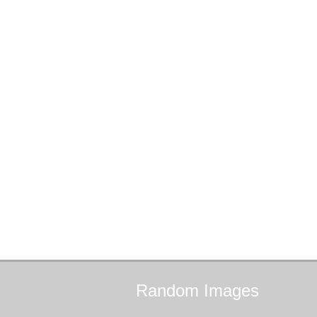
Random
Images