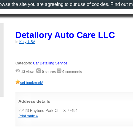
rowse the site you are agreeing to our use of cookies. Find out 
Detailory Auto Care LLC
in
Katy, USA
Category
:
Car Detailing Service
13
views
0
shares
0
comments
set bookmark!
Address details
29423 Paytons Park Ct, TX 77494
Print route »