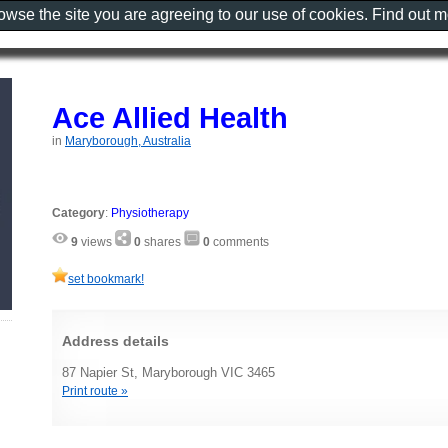
rowse the site you are agreeing to our use of cookies. Find out 
Ace Allied Health
in
Maryborough, Australia
Category
:
Physiotherapy
9
views
0
shares
0
comments
set bookmark!
Address details
87 Napier St, Maryborough VIC 3465
Print route »