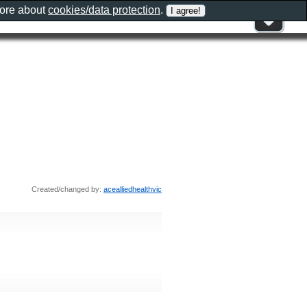
more about
cookies/data protection
.
Created/changed by:
acealliedhealthvic