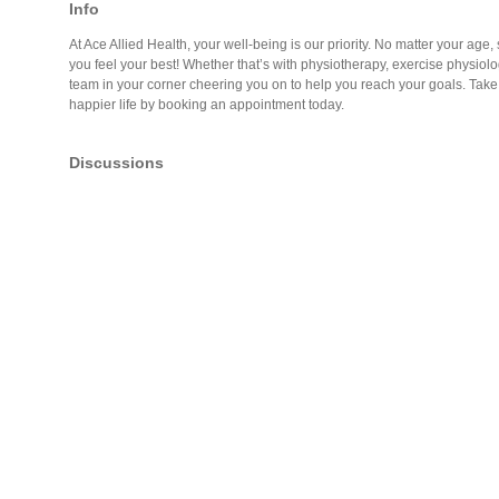
Info
At Ace Allied Health, your well-being is our priority. No matter your age, s
you feel your best! Whether that’s with physiotherapy, exercise physiolog
team in your corner cheering you on to help you reach your goals. Take t
happier life by booking an appointment today.
Discussions