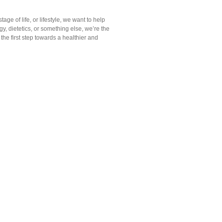
tage of life, or lifestyle, we want to help
y, dietetics, or something else, we’re the
he first step towards a healthier and