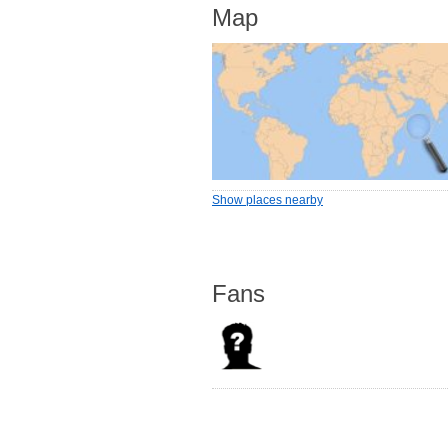
Map
Show places nearby
Fans