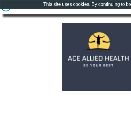
This site uses cookies. By continuing to b