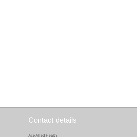
Contact details
Ace Allied Health