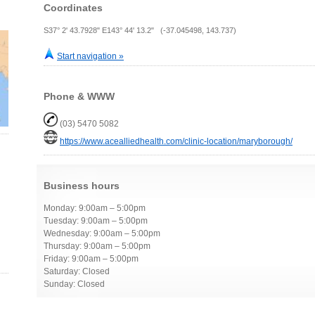
Coordinates
S37° 2' 43.7928" E143° 44' 13.2" (-37.045498, 143.737)
Start navigation »
Phone & WWW
(03) 5470 5082
https://www.acealliedhealth.com/clinic-location/maryborough/
Business hours
Monday: 9:00am – 5:00pm
Tuesday: 9:00am – 5:00pm
Wednesday: 9:00am – 5:00pm
Thursday: 9:00am – 5:00pm
Friday: 9:00am – 5:00pm
Saturday: Closed
Sunday: Closed