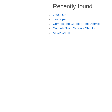
Recently found
789CLUB
daicooper
Cornerstone Couple Home Services
Goldfish Swim School - Stamford
ALCP Group