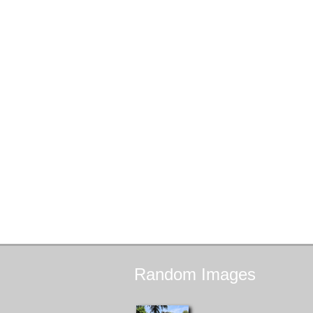
Random
Images