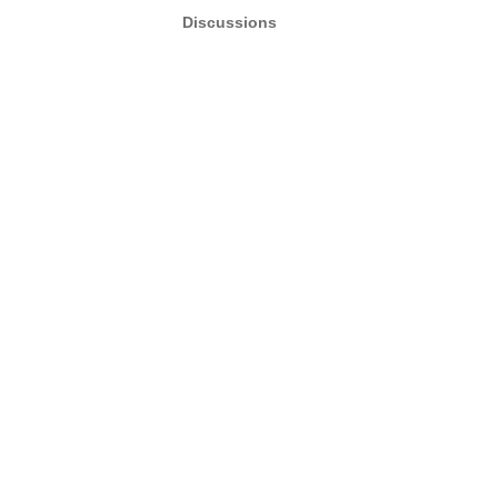
Discussions