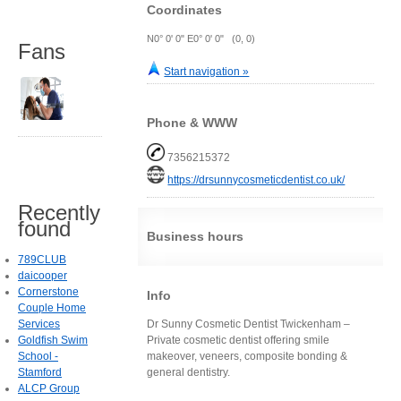
Coordinates
N0° 0' 0" E0° 0' 0" (0, 0)
Fans
Start navigation »
Phone & WWW
7356215372
https://drsunnycosmeticdentist.co.uk/
Recently
found
Business hours
789CLUB
daicooper
Cornerstone
Info
Couple Home
Services
Dr Sunny Cosmetic Dentist Twickenham –
Goldfish Swim
Private cosmetic dentist offering smile
School -
makeover, veneers, composite bonding &
Stamford
general dentistry.
ALCP Group