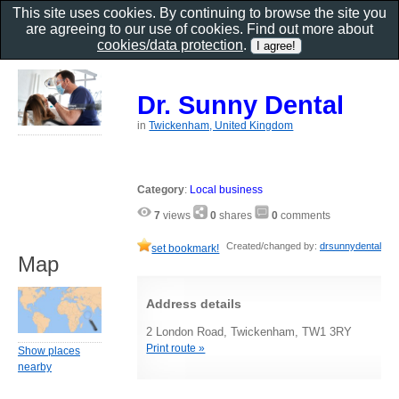
This site uses cookies. By continuing to browse the site you
are agreeing to our use of cookies. Find out more about
cookies/data protection
.
Dr. Sunny Dental
in
Twickenham, United Kingdom
Category
:
Local business
7
views
0
shares
0
comments
Created/changed by:
drsunnydental
set bookmark!
Map
Address details
2 London Road, Twickenham, TW1 3RY
Print route »
Show places
nearby