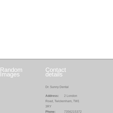
Random
Contact
Images
details
Dr. Sunny Dental
Address:
2 London
Road, Twickenham, TW1
3RY
Phone:
7356215372