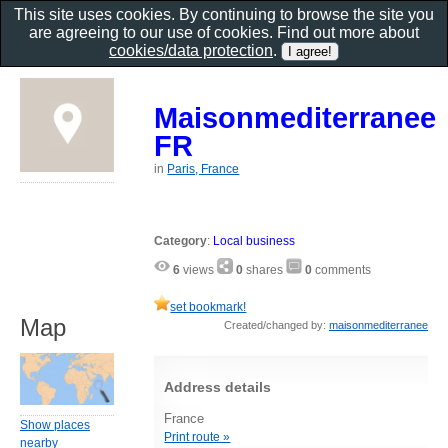
This site uses cookies. By continuing to browse the site you
are agreeing to our use of cookies. Find out more about
cookies/data protection
.
Maisonmediterranee
FR
in
Paris, France
Category
:
Local business
6
views
0
shares
0
comments
set bookmark!
Map
Created/changed by:
maisonmediterranee
Address details
France
Show places
Print route »
nearby