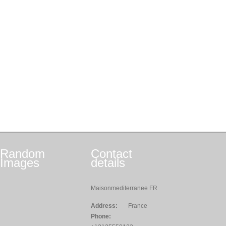
Random
Contact
Images
details
Maisonmediterranee FR
Address:
France
Phone: