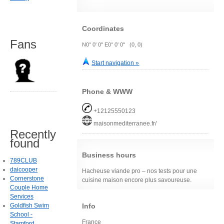
Coordinates
Fans
N0° 0' 0" E0° 0' 0" (0, 0)
Start navigation »
Phone & WWW
+12125550123
maisonmediterranee.fr/
Recently
found
Business hours
789CLUB
daicooper
Hacheuse viande pro – nos tests pour une
Cornerstone
cuisine maison encore plus savoureuse.
Couple Home
Services
Info
Goldfish Swim
School -
France
Stamford