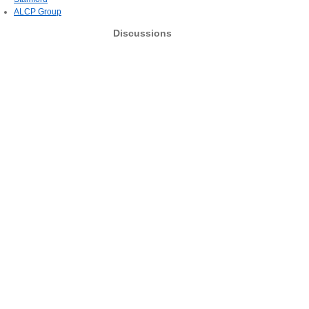
ALCP Group
Discussions