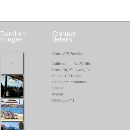
Random
Contact
Images
details
Cruise API Provider
Address:
No.20, 9th
Cross Rd, ITI Layout, 1st
Phase, J. P. Nagar,
Bangalore, Karnataka,
560078
Phone:
09845566441