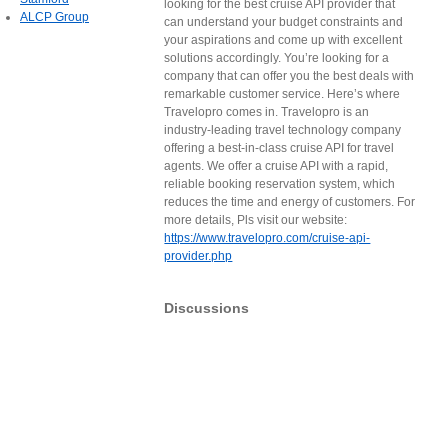
looking for the best cruise API provider that
ALCP Group
can understand your budget constraints and
your aspirations and come up with excellent
solutions accordingly. You’re looking for a
company that can offer you the best deals with
remarkable customer service. Here’s where
Travelopro comes in. Travelopro is an
industry-leading travel technology company
offering a best-in-class cruise API for travel
agents. We offer a cruise API with a rapid,
reliable booking reservation system, which
reduces the time and energy of customers. For
more details, Pls visit our website:
https://www.travelopro.com/cruise-api-
provider.php
Discussions