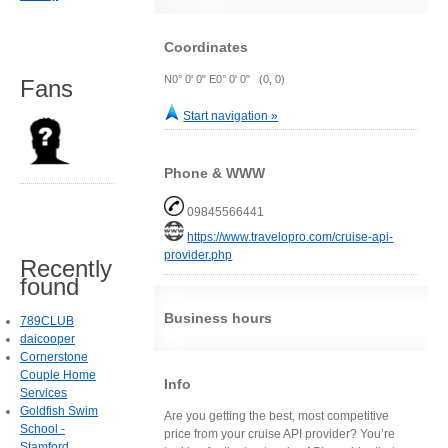
Coordinates
N0° 0' 0" E0° 0' 0" (0, 0)
Fans
Start navigation »
Phone & WWW
09845566441
https://www.travelopro.com/cruise-api-
provider.php
Recently
found
Business hours
789CLUB
daicooper
Cornerstone
Couple Home
Info
Services
Goldfish Swim
Are you getting the best, most competitive
School -
price from your cruise API provider? You’re
Stamford