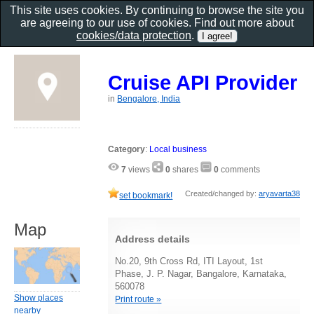
This site uses cookies. By continuing to browse the site you
are agreeing to our use of cookies. Find out more about
cookies/data protection
.
Cruise API Provider
in
Bengalore, India
Category
:
Local business
7
views
0
shares
0
comments
Created/changed by:
aryavarta38
set bookmark!
Map
Address details
No.20, 9th Cross Rd, ITI Layout, 1st
Phase, J. P. Nagar, Bangalore, Karnataka,
560078
Show places
Print route »
nearby