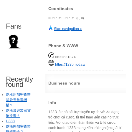
Coordinates
N0° 0' 0" E0° 0' 0" (0, 0)
Fans
Start navigation »
Phone & WWW
0832631874
https://123bi.today/
Recently
found
Business hours
點樣用加密貨幣
捐款畀慈善機
Info
構？
點樣參與加密貨
123B là nhà cái trực tuyến uy tín với đa dạng
幣投資？
trò chơi cá cược, từ thể thao đến casino trực
U888
tiếp. Với giao diện thân thiện và tỷ lệ cược
點樣將加密貨幣
cạnh tranh, 123B mang đến trải nghiệm giải trí
變成現金？