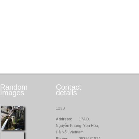
Random
Contact
Images
details
123B
Address:
17A Đ.
Nguyễn Khang, Yên Hòa,
Hà Nội, Vietnam
Phone:
0832631874