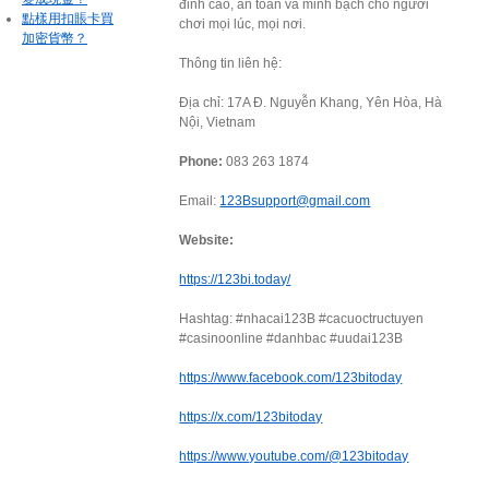
đỉnh cao, an toàn và minh bạch cho người
點樣用扣賬卡買
chơi mọi lúc, mọi nơi.
加密貨幣？
Thông tin liên hệ:
Địa chỉ: 17A Đ. Nguyễn Khang, Yên Hòa, Hà
Nội, Vietnam
Phone:
083 263 1874
Email:
123Bsupport@gmail.com
Website:
https://123bi.today/
Hashtag: #nhacai123B #cacuoctructuyen
#casinoonline #danhbac #uudai123B
https://www.facebook.com/123bitoday
https://x.com/123bitoday
https://www.youtube.com/@123bitoday