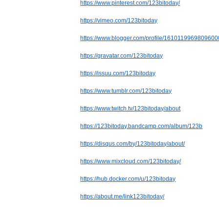
https://www.pinterest.com/123bitoday/
https://vimeo.com/123bitoday
https://www.blogger.com/profile/161011996980960
https://gravatar.com/123bitoday
https://issuu.com/123bitoday
https://www.tumblr.com/123bitoday
https://www.twitch.tv/123bitoday/about
https://123bitoday.bandcamp.com/album/123b
https://disqus.com/by/123bitoday/about/
https://www.mixcloud.com/123bitoday/
https://hub.docker.com/u/123bitoday
https://about.me/link123bitoday/