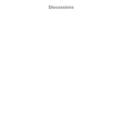
Discussions