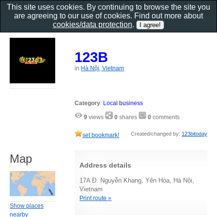
This site uses cookies. By continuing to browse the site you
are agreeing to our use of cookies. Find out more about
cookies/data protection
.
123B
in
Hà Nội, Vietnam
Category
:
Local business
9
views
0
shares
0
comments
Created/changed by:
123bitoday
set bookmark!
Map
Address details
17A Đ. Nguyễn Khang, Yên Hòa, Hà Nội,
Vietnam
Print route »
Show places
nearby