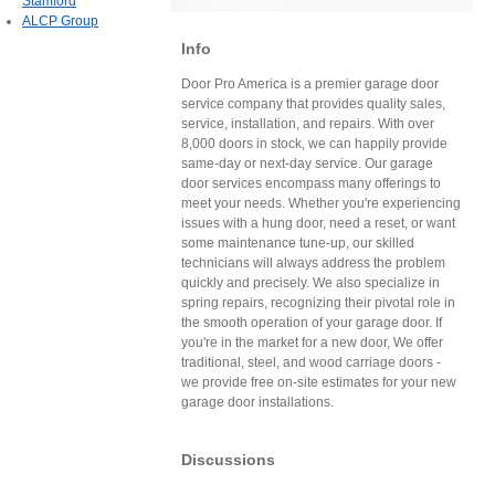
Stamford
ALCP Group
Info
Door Pro America is a premier garage door
service company that provides quality sales,
service, installation, and repairs. With over
8,000 doors in stock, we can happily provide
same-day or next-day service. Our garage
door services encompass many offerings to
meet your needs. Whether you're experiencing
issues with a hung door, need a reset, or want
some maintenance tune-up, our skilled
technicians will always address the problem
quickly and precisely. We also specialize in
spring repairs, recognizing their pivotal role in
the smooth operation of your garage door. If
you're in the market for a new door, We offer
traditional, steel, and wood carriage doors -
we provide free on-site estimates for your new
garage door installations.
Discussions