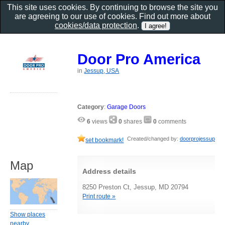
This site uses cookies. By continuing to browse the site you
are agreeing to our use of cookies. Find out more about
cookies/data protection
.
Door Pro America
in
Jessup, USA
Category
:
Garage Doors
6
views
0
shares
0
comments
Created/changed by:
doorprojessup
set bookmark!
Map
Address details
8250 Preston Ct, Jessup, MD 20794
Print route »
Show places
nearby