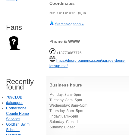
Coordinates
N0° 0' 0" E0° 0' 0" (0, 0)
Start navigation »
Fans
Phone & WWW
+18773667776
https://doorproamerica.com/garage-doors-
jessup-md/
Recently
Business hours
found
Monday: 8am–5pm
789CLUB
Tuesday: 8am–5pm
daicooper
Wednesday: 8am–5pm
Cornerstone
Thursday: 8am–5pm
Couple Home
Friday: 8am–5pm
Services
Saturday: Closed
Goldfish Swim
Sunday: Closed
School -