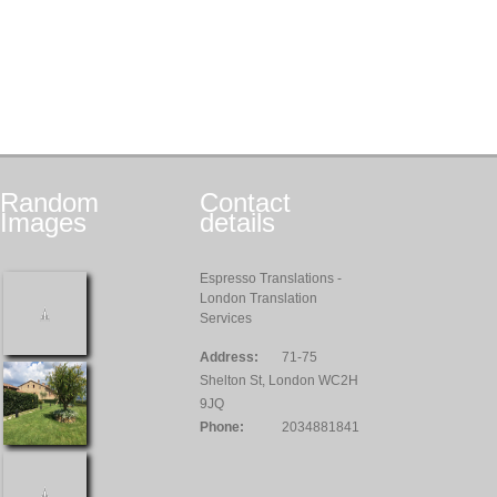
Random
Contact
Images
details
Espresso Translations -
London Translation
Services
Address:
71-75
Shelton St, London WC2H
9JQ
Phone:
2034881841