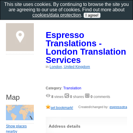
This site uses cookies. By continuing to browse the site you
are agreeing to our use of cookies. Find out more about
cookies/data protection
.
Espresso
Translations -
London Translation
Services
in
London, United Kingdom
Category
:
Translation
Map
8
views
0
shares
0
comments
Created/changed by:
espressotra
set bookmark!
Address details
Show places
nearby