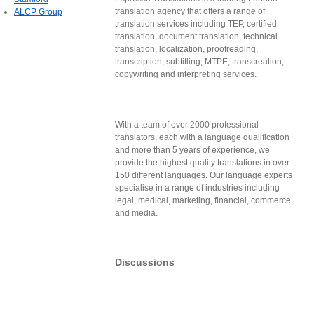
translation agency that offers a range of
ALCP Group
translation services including TEP, certified
translation, document translation, technical
translation, localization, proofreading,
transcription, subtitling, MTPE, transcreation,
copywriting and interpreting services.
With a team of over 2000 professional
translators, each with a language qualification
and more than 5 years of experience, we
provide the highest quality translations in over
150 different languages. Our language experts
specialise in a range of industries including
legal, medical, marketing, financial, commerce
and media.
Discussions