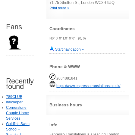
71-75 Shelton St, London WC2H 9JQ
Print route »
Fans
Coordinates
N0° 0' 0" E0° 0' 0" (0, 0)
Start navigation »
Phone & WWW
2034881841
Recently
found
https://www.espressotranslations.co.uk/
789CLUB
daicooper
Business hours
Cornerstone
Couple Home
Services
Goldfish Swim
Info
School -
Espresso Translations is a leading London
Stamford