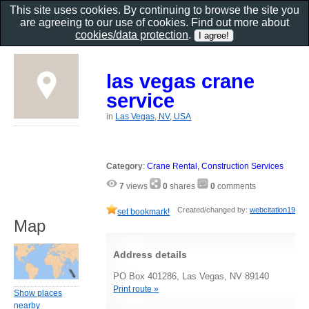
This site uses cookies. By continuing to browse the site you
are agreeing to our use of cookies. Find out more about
cookies/data protection
.
las vegas crane
service
in
Las Vegas, NV, USA
Category
:
Crane Rental, Construction Services
7
views
0
shares
0
comments
Created/changed by:
webcitation19
set bookmark!
Map
Address details
PO Box 401286, Las Vegas, NV 89140
Print route »
Show places
nearby