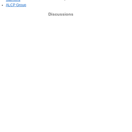
ALCP Group
Discussions