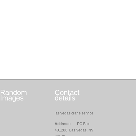
Random
Contact
Images
details
las vegas crane service
Address:
PO Box
401286, Las Vegas, NV