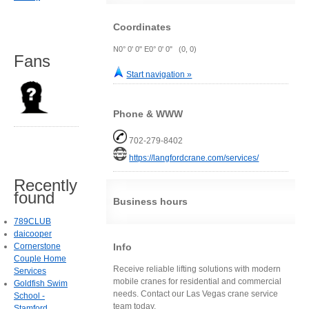
Coordinates
N0° 0' 0" E0° 0' 0" (0, 0)
Fans
Start navigation »
Phone & WWW
702-279-8402
https://langfordcrane.com/services/
Recently
found
Business hours
789CLUB
daicooper
Info
Cornerstone
Couple Home
Receive reliable lifting solutions with modern
Services
mobile cranes for residential and commercial
Goldfish Swim
needs. Contact our Las Vegas crane service
School -
team today.
Stamford