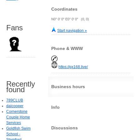
Coordinates
N0° 0' 0" E0° 0' 0" (0, 0)
Fans
Start navigation »
Phone & WWW
https://gx168.live/
Recently
Business hours
found
789CLUB
daicooper
Info
Cornerstone
Couple Home
Services
Discussions
Goldfish Swim
School -
Stamford