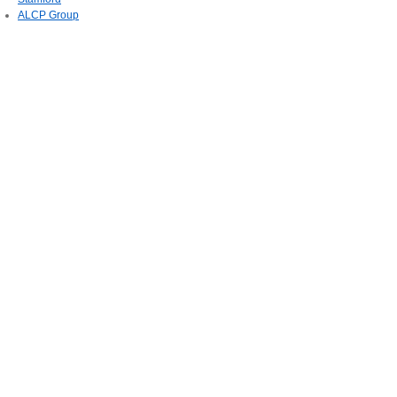
ALCP Group