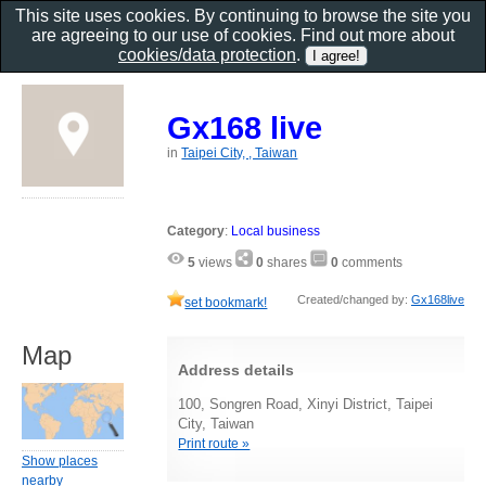
This site uses cookies. By continuing to browse the site you
are agreeing to our use of cookies. Find out more about
cookies/data protection
.
Gx168 live
in
Taipei City, , Taiwan
Category
:
Local business
5
views
0
shares
0
comments
Created/changed by:
Gx168live
set bookmark!
Map
Address details
100, Songren Road, Xinyi District, Taipei
City, Taiwan
Print route »
Show places
nearby