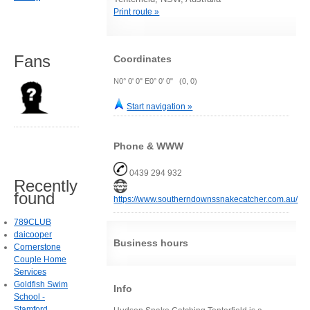
Print route »
Fans
Coordinates
N0° 0' 0" E0° 0' 0" (0, 0)
Start navigation »
Phone & WWW
0439 294 932
Recently
found
https://www.southerndownssnakecatcher.com.au/
789CLUB
daicooper
Business hours
Cornerstone
Couple Home
Services
Goldfish Swim
Info
School -
Stamford