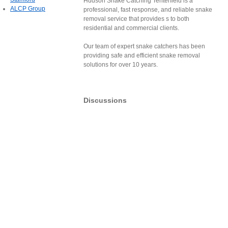
Hudson Snake Catching Tenterfield is a
ALCP Group
professional, fast response, and reliable snake
removal service that provides s to both
residential and commercial clients.
Our team of expert snake catchers has been
providing safe and efficient snake removal
solutions for over 10 years.
Discussions