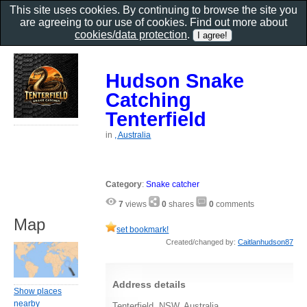
This site uses cookies. By continuing to browse the site you
are agreeing to our use of cookies. Find out more about
cookies/data protection
.
Hudson Snake
Catching
Tenterfield
in
, Australia
Category
:
Snake catcher
7
views
0
shares
0
comments
Map
set bookmark!
Created/changed by:
Caitlanhudson87
Address details
Show places
nearby
Tenterfield, NSW, Australia