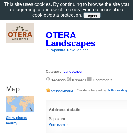
This site uses cookies. By continuing to browse the site you
are agreeing to our use of cookies. Find out more about
cookies/data protection
.
OTERA
Landscapes
in
Papakura, New Zealand
Category
:
Landscaper
14
views
0
shares
0
comments
Map
Created/changed by:
Arthurkeating
set bookmark!
Address details
Show places
Papakura
nearby
Print route »