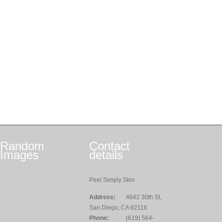
Random
Contact
Images
details
Peel Simply Skin
Address:
4642 30th St,
San Diego, CA 92116
Phone:
(619) 564-