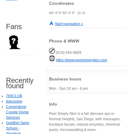
Coordinates
N0° 0' 0" E0° 0' 0" (0, 0)
Start navigation »
Fans
Phone & WWW
(619) 564-0669
https://www.peelsimplyskin.com
Recently
Business hours
found
Mon - Sun 10 am - 6 pm
789CLUB
daicooper
Info
Cornerstone
Couple Home
Peel Simply Skin is a full skincare spa in
Services
Normal Heights, San Diego, with massages,
Goldfish Swim
boutique facials, natural enzymes, chemical
School -
peels, microneedling & more.
Stamford