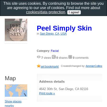
This site uses cookies. By continuing to browse the site you
are agreeing to our use of cookies. Find out more about
cookies/data protection
.
Peel Simply Skin
in
San Diego, CA, USA
Category
:
Facial
7
views
0
shares
0
comments
Created/changed by:
AmmierCollins
set bookmark!
Map
Address details
4642 30th St, San Diego, CA 92116
Print route »
Show places
nearby