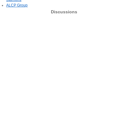
ALCP Group
Discussions