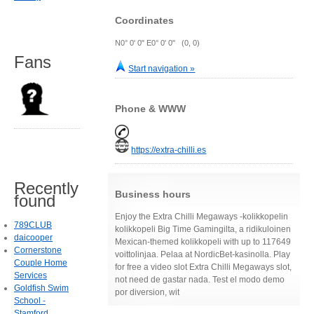
Coordinates
N0° 0' 0" E0° 0' 0" (0, 0)
Fans
Start navigation »
Phone & WWW
https://extra-chilli.es
Recently
Business hours
found
Enjoy the Extra Chilli Megaways -kolikkopelin
789CLUB
kolikkopeli Big Time Gamingilta, a ridikuloinen
daicooper
Mexican-themed kolikkopeli with up to 117649
Cornerstone
voittolinjaa. Pelaa at NordicBet-kasinolla. Play
Couple Home
for free a video slot Extra Chilli Megaways slot,
Services
not need de gastar nada. Test el modo demo
Goldfish Swim
por diversion, wit
School -
Stamford