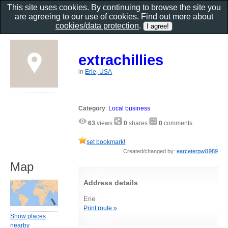
This site uses cookies. By continuing to browse the site you
are agreeing to our use of cookies. Find out more about
cookies/data protection
.
extrachillies
in
Erie, USA
Category
:
Local business
63
views
0
shares
0
comments
set bookmark!
Created/changed by:
earceterpwi1989
Map
Address details
Erie
Print route »
Show places
nearby