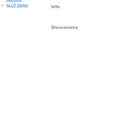
ALCP Group
Info
Discussions