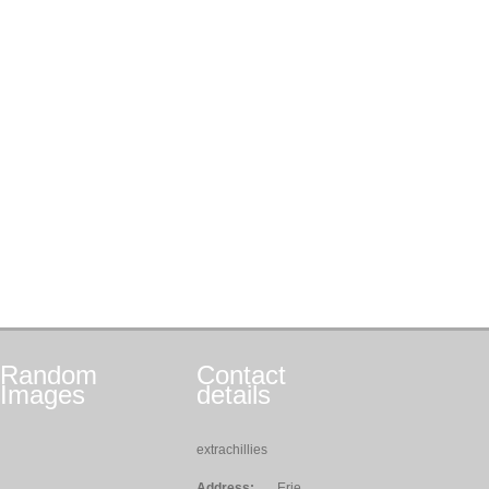
Random
Contact
Images
details
extrachillies
Address:
Erie