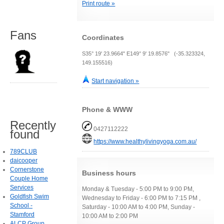
Print route »
Fans
Coordinates
S35° 19' 23.9664" E149° 9' 19.8576" (-35.323324,
149.155516)
Start navigation »
Phone & WWW
Recently
0427112222
found
https://www.healthylivingyoga.com.au/
789CLUB
daicooper
Cornerstone
Business hours
Couple Home
Services
Monday & Tuesday - 5:00 PM to 9:00 PM,
Goldfish Swim
Wednesday to Friday - 6:00 PM to 7:15 PM ,
School -
Saturday - 10:00 AM to 4:00 PM, Sunday -
Stamford
10:00 AM to 2:00 PM
ALCP Group