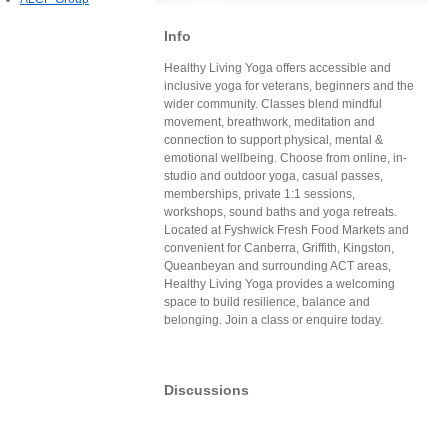
Info
Healthy Living Yoga offers accessible and
inclusive yoga for veterans, beginners and the
wider community. Classes blend mindful
movement, breathwork, meditation and
connection to support physical, mental &
emotional wellbeing. Choose from online, in-
studio and outdoor yoga, casual passes,
memberships, private 1:1 sessions,
workshops, sound baths and yoga retreats.
Located at Fyshwick Fresh Food Markets and
convenient for Canberra, Griffith, Kingston,
Queanbeyan and surrounding ACT areas,
Healthy Living Yoga provides a welcoming
space to build resilience, balance and
belonging. Join a class or enquire today.
Discussions