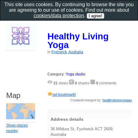
This site uses cookies. By continuing to browse the site you
are agreeing to our use of cookies. Find out more about
cookies/data protection
.
Healthy Living
Yoga
in
Fyshwick, Australia
Category
:
Yoga studio
31
views
0
shares
0
comments
Map
set bookmark!
Created/changed by:
healthylivingyogaau
Address details
Show places
36 Mildura St, Fyshwick ACT 2609,
nearby
Australia