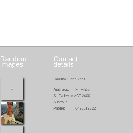
Random
Contact
Images
details
Healthy Living Yoga
Address:
36 Mildura
St, Fyshwick ACT 2609,
Australia
Phone:
0427112222