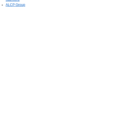
ALCP Group