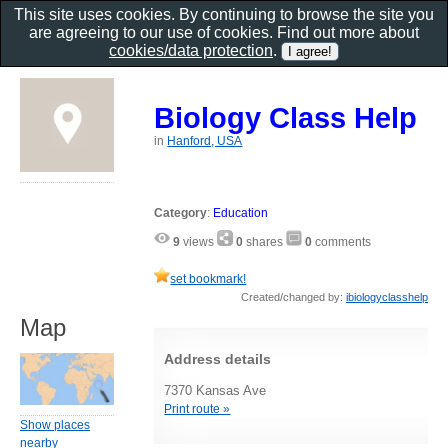
This site uses cookies. By continuing to browse the site you
are agreeing to our use of cookies. Find out more about
cookies/data protection
.
Biology Class Help
in
Hanford, USA
Category
:
Education
9
views
0
shares
0
comments
set bookmark!
Created/changed by:
ibiologyclasshelp
Map
Address details
7370 Kansas Ave
Print route »
Show places
nearby