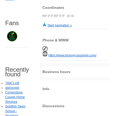
Coordinates
N0° 0' 0" E0° 0' 0" (0, 0)
Fans
Start navigation »
Phone & WWW
https://www.biologyclasshelp.com/
Recently
Business hours
found
789CLUB
daicooper
Info
Cornerstone
Couple Home
Services
Discussions
Goldfish Swim
School -
Stamford