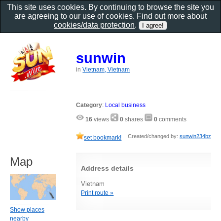
This site uses cookies. By continuing to browse the site you
are agreeing to our use of cookies. Find out more about
cookies/data protection
.
sunwin
in
Vietnam, Vietnam
Category
:
Local business
16
views
0
shares
0
comments
Created/changed by:
sunwin234bz
set bookmark!
Map
Address details
Vietnam
Print route »
Show places
nearby