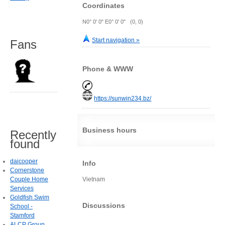
Coordinates
N0° 0' 0" E0° 0' 0" (0, 0)
Start navigation »
Fans
Phone & WWW
https://sunwin234.bz/
Business hours
Recently
found
daicooper
Info
Cornerstone
Couple Home
Vietnam
Services
Goldfish Swim
Discussions
School -
Stamford
ALCP Group