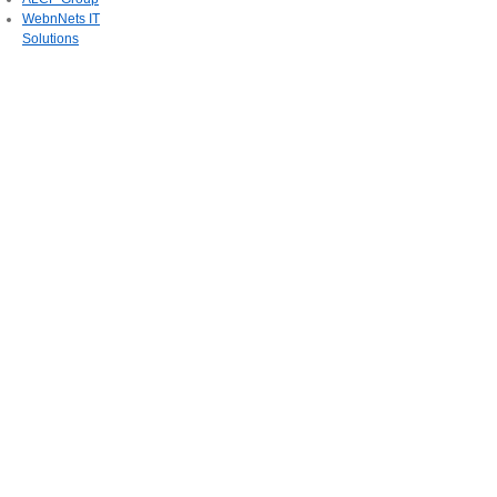
WebnNets IT
Solutions