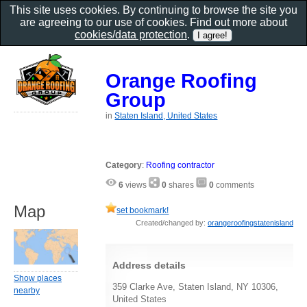
This site uses cookies. By continuing to browse the site you
are agreeing to our use of cookies. Find out more about
cookies/data protection
.
Orange Roofing
Group
in
Staten Island, United States
Category
:
Roofing contractor
6
views
0
shares
0
comments
Map
set bookmark!
Created/changed by:
orangeroofingstatenisland
Address details
Show places
359 Clarke Ave, Staten Island, NY 10306,
nearby
United States