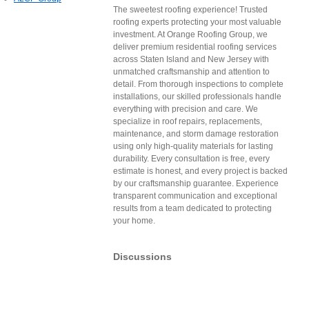
The sweetest roofing experience! Trusted
roofing experts protecting your most valuable
investment. At Orange Roofing Group, we
deliver premium residential roofing services
across Staten Island and New Jersey with
unmatched craftsmanship and attention to
detail. From thorough inspections to complete
installations, our skilled professionals handle
everything with precision and care. We
specialize in roof repairs, replacements,
maintenance, and storm damage restoration
using only high-quality materials for lasting
durability. Every consultation is free, every
estimate is honest, and every project is backed
by our craftsmanship guarantee. Experience
transparent communication and exceptional
results from a team dedicated to protecting
your home.
Discussions