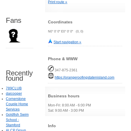
Print route »
Fans
Coordinates
N0° 0' 0" E0° 0' 0" (0, 0)
Start navigation »
Phone & WWW
347-875-2361
Recently
found
https://orangeroofingstatenisland.com
789CLUB
daicooper
Business hours
Cornerstone
Couple Home
Mon-Fri: 8:00 AM - 6:00 PM
Services
Sat: 9:00 AM - 3:00 PM
Goldfish Swim
School -
Stamford
Info
ALCP Group