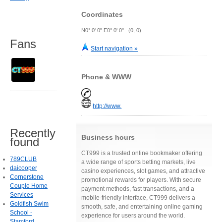
Coordinates
N0° 0' 0" E0° 0' 0" (0, 0)
Fans
Start navigation »
Phone & WWW
http://www.
Recently
Business hours
found
CT999 is a trusted online bookmaker offering
789CLUB
a wide range of sports betting markets, live
daicooper
casino experiences, slot games, and attractive
Cornerstone
promotional rewards for players. With secure
Couple Home
payment methods, fast transactions, and a
Services
mobile-friendly interface, CT999 delivers a
Goldfish Swim
smooth, safe, and entertaining online gaming
School -
experience for users around the world.
Stamford