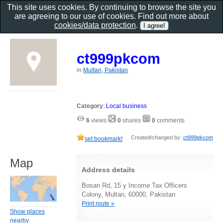
This site uses cookies. By continuing to browse the site you
are agreeing to our use of cookies. Find out more about
cookies/data protection
.
ct999pkcom
in
Multan, Pakistan
Category
:
Local business
6
views
0
shares
0
comments
Created/changed by:
ct999pkcom
set bookmark!
Map
Address details
Bosan Rd, 15 y Income Tax Officers
Colony, Multan, 60000, Pakistan
Print route »
Show places
nearby