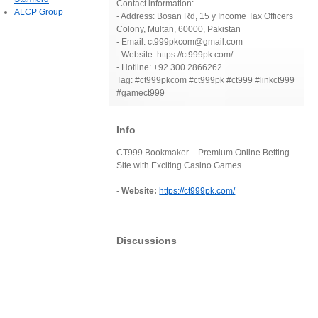
Contact information:
ALCP Group
- Address: Bosan Rd, 15 y Income Tax Officers
Colony, Multan, 60000, Pakistan
- Email: ct999pkcom@gmail.com
- Website: https://ct999pk.com/
- Hotline: +92 300 2866262
Tag: #ct999pkcom #ct999pk #ct999 #linkct999
#gamect999
Info
CT999 Bookmaker – Premium Online Betting
Site with Exciting Casino Games
-
Website:
https://ct999pk.com/
Discussions