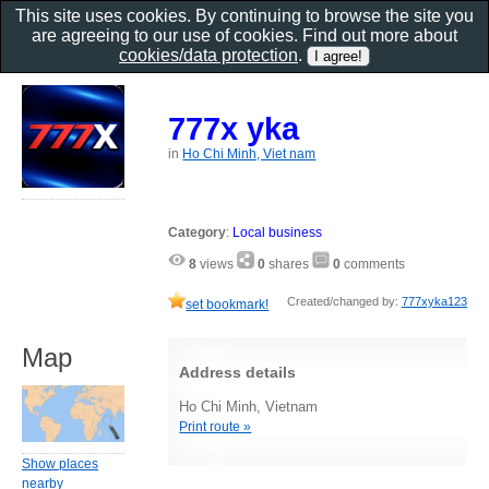
This site uses cookies. By continuing to browse the site you
are agreeing to our use of cookies. Find out more about
cookies/data protection
.
777x yka
in
Ho Chi Minh, Viet nam
Category
:
Local business
8
views
0
shares
0
comments
Created/changed by:
777xyka123
set bookmark!
Map
Address details
Ho Chi Minh, Vietnam
Print route »
Show places
nearby