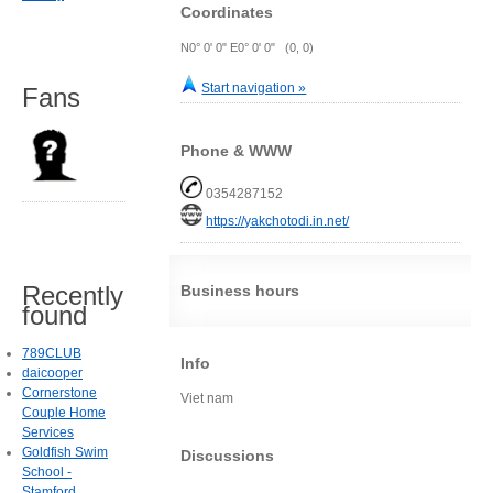
Coordinates
N0° 0' 0" E0° 0' 0" (0, 0)
Start navigation »
Fans
Phone & WWW
0354287152
https://yakchotodi.in.net/
Recently
Business hours
found
789CLUB
Info
daicooper
Cornerstone
Viet nam
Couple Home
Services
Goldfish Swim
Discussions
School -
Stamford