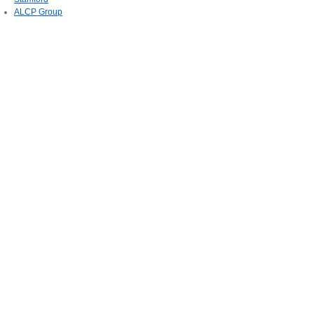
ALCP Group