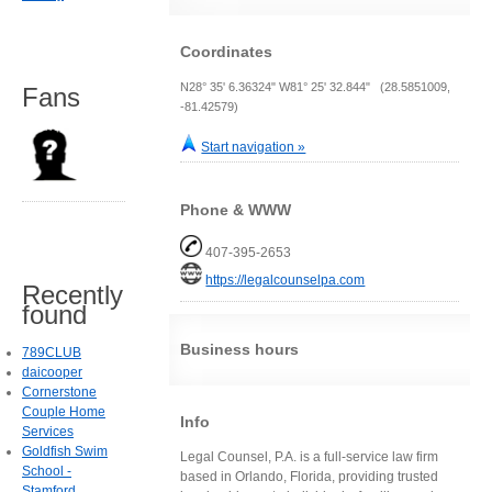
Coordinates
N28° 35' 6.36324" W81° 25' 32.844" (28.5851009,
Fans
-81.42579)
Start navigation »
Phone & WWW
407-395-2653
https://legalcounselpa.com
Recently
found
Business hours
789CLUB
daicooper
Cornerstone
Couple Home
Info
Services
Goldfish Swim
Legal Counsel, P.A. is a full-service law firm
School -
based in Orlando, Florida, providing trusted
Stamford