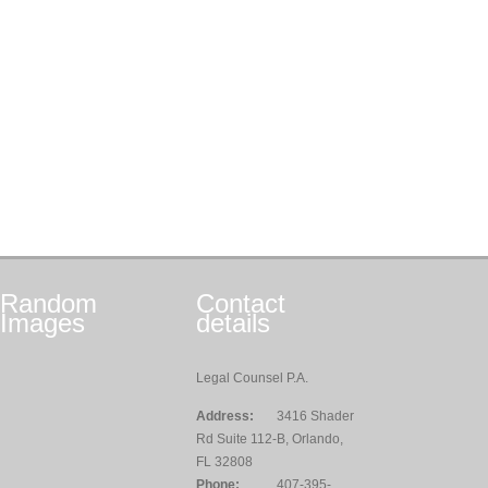
Random
Contact
Images
details
Legal Counsel P.A.
Address:
3416 Shader
Rd Suite 112-B, Orlando,
FL 32808
Phone:
407-395-