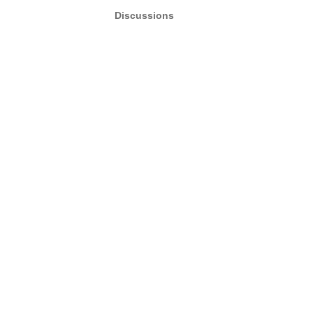
Discussions