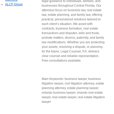
legal guidance to individuals, families, and
ALCP Group
businesses throughout Central Florida. Our
attorneys focus on business law, real estate
law, estate planning, and family law, offering
practical, personalized solutions tailored to
each client’s situation. We assist with
contracts, business formation, real estate
transactions and disputes, wills and trusts,
probate matters, divorce, paternity, and family
law modifications. Whether you are protecting
your assets, resolving a dispute, or planning
for the future, Legal Counsel, P.A. delivers
clear counsel and reliable representation.
Free consultations available.
Main Keywords: business lawyer, business
litigation lawyer, civil litigation attorney, estate
planning attorney, estate planning lawyer,
orlando business lawyer, orlando real estate
lawyer, real estate lawyer, real estate litigation
lawyer