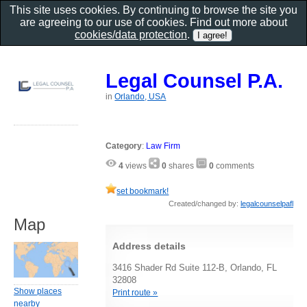
This site uses cookies. By continuing to browse the site you
are agreeing to our use of cookies. Find out more about
cookies/data protection
.
Legal Counsel P.A.
in
Orlando, USA
Category
:
Law Firm
4
views
0
shares
0
comments
set bookmark!
Created/changed by:
legalcounselpafl
Map
Address details
3416 Shader Rd Suite 112-B, Orlando, FL
32808
Show places
Print route »
nearby