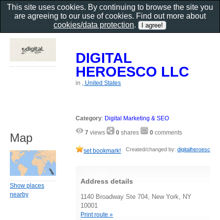
This site uses cookies. By continuing to browse the site you
are agreeing to our use of cookies. Find out more about
cookies/data protection
.
DIGITAL
HEROESCO LLC
in
, United States
Category
:
Digital Marketing & SEO
7
views
0
shares
0
comments
Map
Created/changed by:
digitalheroesc
set bookmark!
Address details
Show places
nearby
1140 Broadway Ste 704, New York, NY
10001
Print route »