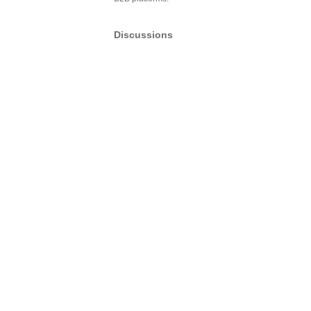
Discussions