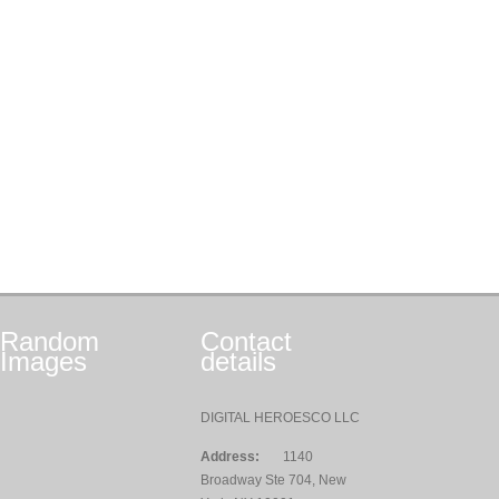
Random
Contact
Images
details
DIGITAL HEROESCO LLC
Address:
1140
Broadway Ste 704, New