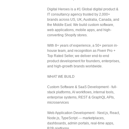
Digital Heroes is a #1 Global digital product &
IT consultancy agency trusted by 2,000+
brands across US, UK, Australia, Canada, and
the Middle East. We build custom software,
web applications, mobile apps, and high-
converting Shopify stores.
With 8+ years of experience, a 50+ person in-
house team, and recognition as Fiverr Pro +
Top Rated Seller, we deliver end-to-end
product development for founders, enterprises,
and high-growth brands worldwide.
WHAT WE BUILD
Custom Software & SaaS Development - full-
stack platforms, AI workflows, internal tools,
enterprise systems, REST & GraphQL APIs,
microservices
Web Application Development - Next.js, React,
Node.js, TypeScript — marketplaces,
dashboards, admin portals, real-time apps,
B2B platforms.