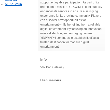
support enjoyable participation. As part of its
ALCP Group
promotional mission, YESWINPH continuously
enhances its services to ensure a satisfying
experience for its growing community. Players
can discover new opportunities for
entertainment while benefiting from a reliable
digital environment. By focusing on innovation,
user satisfaction, and engaging content,
YESWINPH continues to establish itself as a
trusted destination for modern digital
entertainment.
Info
502 Bad Gateway
Discussions