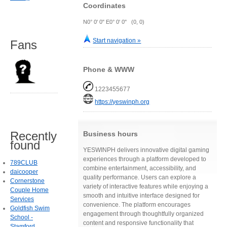
Coordinates
N0° 0' 0" E0° 0' 0" (0, 0)
Start navigation »
Fans
Phone & WWW
1223455677
https://yeswinph.org
Recently
Business hours
found
YESWINPH delivers innovative digital gaming
experiences through a platform developed to
789CLUB
combine entertainment, accessibility, and
daicooper
quality performance. Users can explore a
Cornerstone
variety of interactive features while enjoying a
Couple Home
smooth and intuitive interface designed for
Services
convenience. The platform encourages
Goldfish Swim
engagement through thoughtfully organized
School -
content and responsive functionality that
Stamford