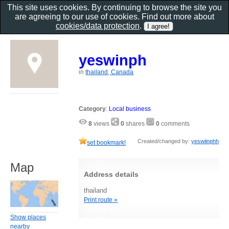
This site uses cookies. By continuing to browse the site you
are agreeing to our use of cookies. Find out more about
cookies/data protection
.
yeswinph
in
thailand, Canada
Category
:
Local business
8
views
0
shares
0
comments
Created/changed by:
yeswiinphh
set bookmark!
Map
Address details
thailand
Print route »
Show places
nearby