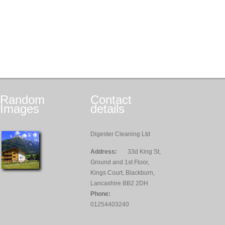
Random
Contact
Images
details
Digester Cleaning Ltd
Address:
33d King St,
Ground and 1st Floor,
Kings Court, Blackburn,
Lancashire BB2 2DH
Phone:
01254403240