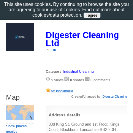
This site uses cookies. By continuing to browse the site you
are agreeing to our use of cookies. Find out more about
cookies/data protection
.
Digester Cleaning
Ltd
in
, UK
Category
:
Industrial Cleaning
9
views
0
shares
0
comments
set bookmark!
Map
Created/changed by:
DigesterCleaning
Address details
33d King St, Ground and 1st Floor, Kings
Show places
Court, Blackburn, Lancashire BB2 2DH
nearby