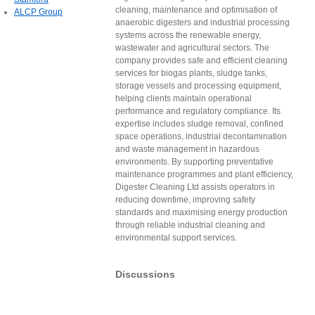
cleaning, maintenance and optimisation of
ALCP Group
anaerobic digesters and industrial processing
systems across the renewable energy,
wastewater and agricultural sectors. The
company provides safe and efficient cleaning
services for biogas plants, sludge tanks,
storage vessels and processing equipment,
helping clients maintain operational
performance and regulatory compliance. Its
expertise includes sludge removal, confined
space operations, industrial decontamination
and waste management in hazardous
environments. By supporting preventative
maintenance programmes and plant efficiency,
Digester Cleaning Ltd assists operators in
reducing downtime, improving safety
standards and maximising energy production
through reliable industrial cleaning and
environmental support services.
Discussions