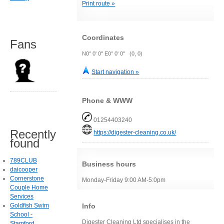
Print route »
Coordinates
Fans
N0° 0' 0" E0° 0' 0" (0, 0)
Start navigation »
Phone & WWW
01254403240
Recently
https://digester-cleaning.co.uk/
found
789CLUB
Business hours
daicooper
Cornerstone
Monday-Friday 9:00 AM-5:0pm
Couple Home
Services
Goldfish Swim
Info
School -
Digester Cleaning Ltd specialises in the
Stamford