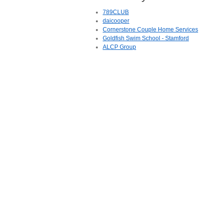
789CLUB
daicooper
Cornerstone Couple Home Services
Goldfish Swim School - Stamford
ALCP Group