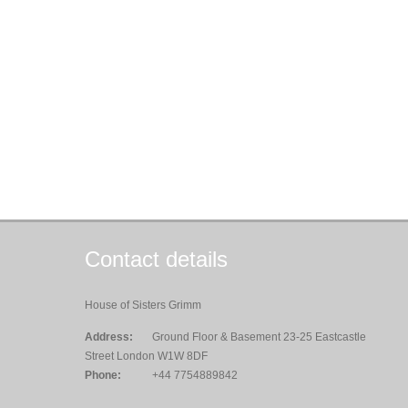
Contact details
House of Sisters Grimm
Address:
Ground Floor & Basement 23-25 Eastcastle
Street London W1W 8DF
Phone:
+44 7754889842