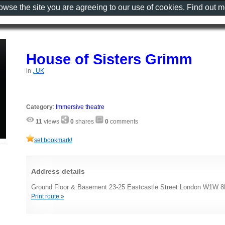
rowse the site you are agreeing to our use of cookies. Find out 
House of Sisters Grimm
in
, UK
Category
:
Immersive theatre
11
views
0
shares
0
comments
set bookmark!
Address details
Ground Floor & Basement 23-25 Eastcastle Street London W1W 
Print route »