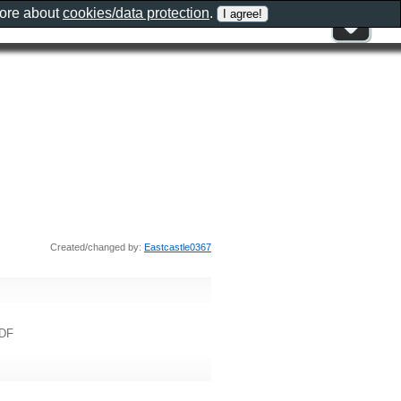
more about
cookies/data protection
.
Created/changed by:
Eastcastle0367
8DF