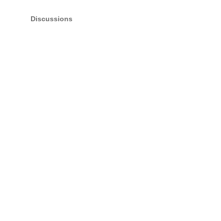
Discussions