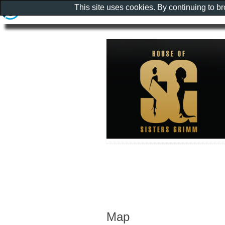
This site uses cookies. By continuing to b
Map