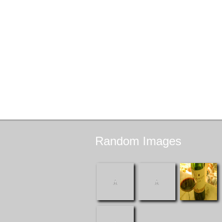
Random
Images