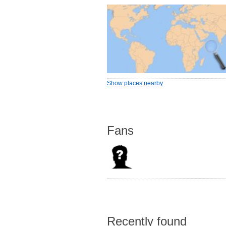
Show places nearby
Fans
Recently found