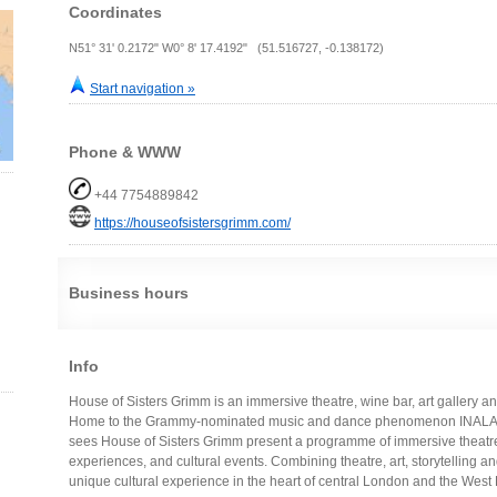
Coordinates
N51° 31' 0.2172" W0° 8' 17.4192" (51.516727, -0.138172)
Start navigation »
Phone & WWW
+44 7754889842
https://houseofsistersgrimm.com/
Business hours
Info
House of Sisters Grimm is an immersive theatre, wine bar, art gallery a
Home to the Grammy-nominated music and dance phenomenon INALA, a
sees House of Sisters Grimm present a programme of immersive theatre, 
experiences, and cultural events. Combining theatre, art, storytelling and l
unique cultural experience in the heart of central London and the West