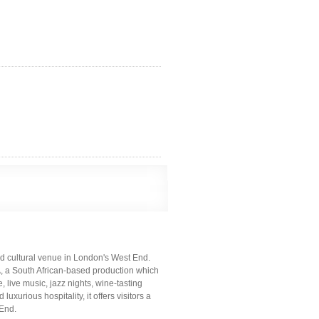
nd cultural venue in London's West End.
 South African-based production which
live music, jazz nights, wine-tasting
uxurious hospitality, it offers visitors a
 End.