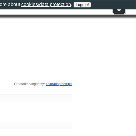
more about
cookies/data protection
.
Created/changed by:
coloradoprostripe