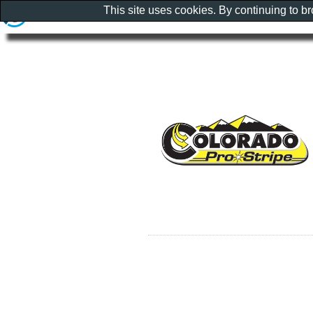
This site uses cookies. By continuing to b