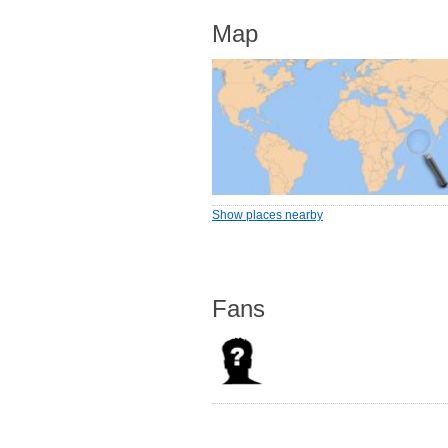
Map
Show places nearby
Fans