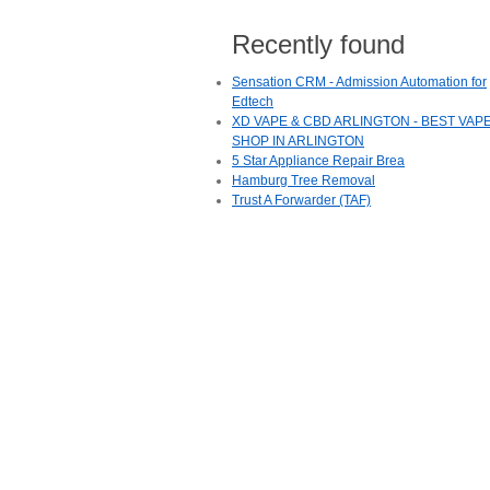
Recently found
Sensation CRM - Admission Automation for
Edtech
XD VAPE & CBD ARLINGTON - BEST VAP
SHOP IN ARLINGTON
5 Star Appliance Repair Brea
Hamburg Tree Removal
Trust A Forwarder (TAF)