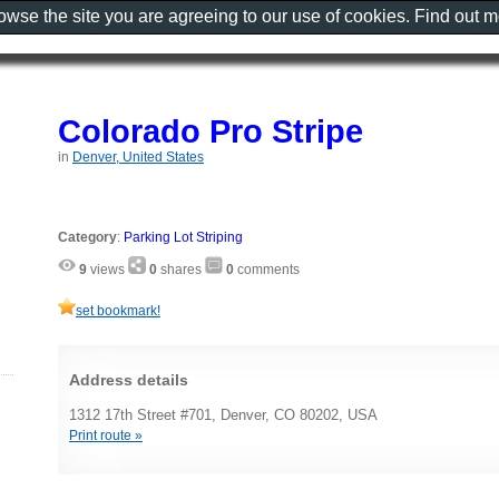
rowse the site you are agreeing to our use of cookies. Find out 
Colorado Pro Stripe
in
Denver, United States
Category
:
Parking Lot Striping
9
views
0
shares
0
comments
set bookmark!
Address details
1312 17th Street #701, Denver, CO 80202, USA
Print route »