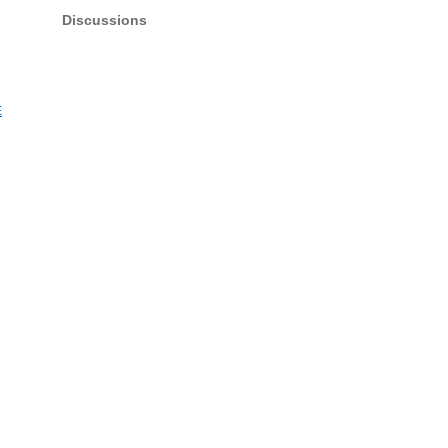
Discussions
E