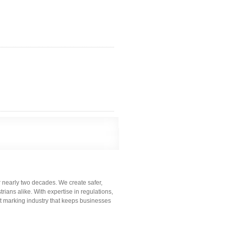
r nearly two decades. We create safer,
ians alike. With expertise in regulations,
t marking industry that keeps businesses