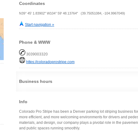
Coordinates
N39° 45' 1.83902" W104° 59' 48.13764" (39.75051084, -104.9967049)
Start navigation »
Phone & WWW
3039003320
https://coloradoprostripe.com
Business hours
Info
Colorado Pro Stripe has been a Denver parking lot striping business fo
more efficient, and more welcoming environments for drivers and pedestr
materials, and design, our company plays a pivotal role in the pavemen
and public spaces running smoothly.