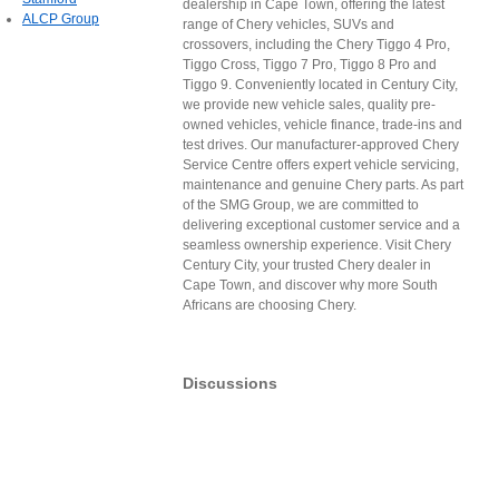
dealership in Cape Town, offering the latest
ALCP Group
range of Chery vehicles, SUVs and
crossovers, including the Chery Tiggo 4 Pro,
Tiggo Cross, Tiggo 7 Pro, Tiggo 8 Pro and
Tiggo 9. Conveniently located in Century City,
we provide new vehicle sales, quality pre-
owned vehicles, vehicle finance, trade-ins and
test drives. Our manufacturer-approved Chery
Service Centre offers expert vehicle servicing,
maintenance and genuine Chery parts. As part
of the SMG Group, we are committed to
delivering exceptional customer service and a
seamless ownership experience. Visit Chery
Century City, your trusted Chery dealer in
Cape Town, and discover why more South
Africans are choosing Chery.
Discussions