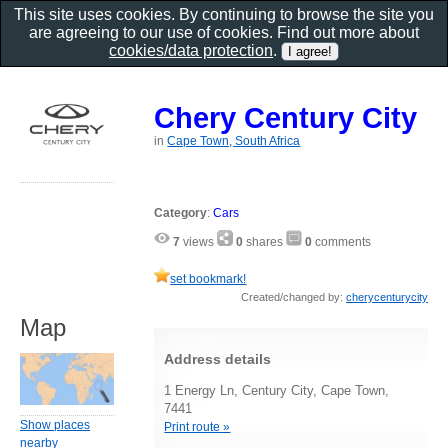
This site uses cookies. By continuing to browse the site you
are agreeing to our use of cookies. Find out more about
cookies/data protection
.
Chery Century City
in
Cape Town, South Africa
Category
:
Cars
7
views
0
shares
0
comments
set bookmark!
Created/changed by:
cherycenturycity
Map
Address details
1 Energy Ln, Century City, Cape Town,
7441
Show places
Print route »
nearby