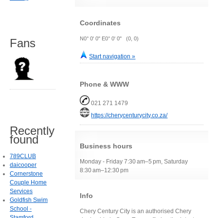
Coordinates
N0° 0' 0" E0° 0' 0" (0, 0)
Fans
Start navigation »
Phone & WWW
021 271 1479
https://cherycenturycity.co.za/
Recently
found
Business hours
789CLUB
Monday - Friday 7:30 am–5 pm, Saturday
daicooper
8:30 am–12:30 pm
Cornerstone
Couple Home
Services
Info
Goldfish Swim
School -
Chery Century City is an authorised Chery
Stamford