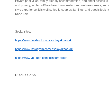
Private pool villas, family-friendly accommodation, and direct access to
and privacy, while SolMare beachfront restaurant, wellness areas, and rel
style experience. It is well suited to couples, families, and guests lookin
Khao Lak.
Social sites:
https://www.facebook.com/lasolayakhaolak
https://www.instagram.com/lasolayakhaolak/
https://www.youtube.com/@lafloragroup
Discussions