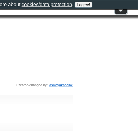
more about
cookies/data protection
.
Created/changed by:
lasolayakhaolak