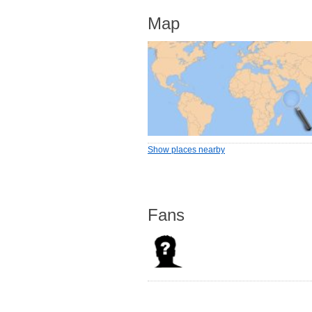
Map
Show places nearby
Fans