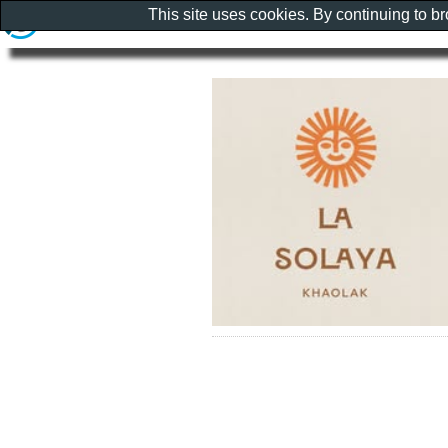
This site uses cookies. By continuing to b