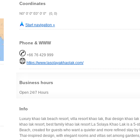
Coordinates
N0° 0' 0" E0° 0' 0" (0, 0)
Start navigation »
Phone & WWW
+66 76 429 999
https://www.lasolayakhaolak.com/
Business hours
Open 24/7 Hours
Info
Luxury khao lak beach resort, villa resort khao lak, thai design khao lak 
khao lak resort, best family khao lak resort La Solaya Khao Lak is a 5-
Beach, created for guests who want a quieter and more refined stay by
Thai-inspired design, with elegant rooms and villas set among garden