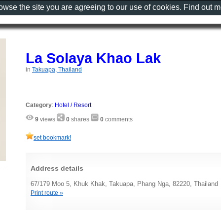
rowse the site you are agreeing to our use of cookies. Find out 
La Solaya Khao Lak
in
Takuapa, Thailand
Category
:
Hotel / Resort
9
views
0
shares
0
comments
set bookmark!
Address details
67/179 Moo 5, Khuk Khak, Takuapa, Phang Nga, 82220, Thailand
Print route »