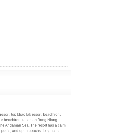
resort, top khao lak resort, beachfront
star beachfront resort on Bang Niang
 the Andaman Sea. The resort has a calm
s, pools, and open beachside spaces.