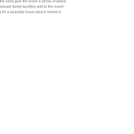
 the sand give the resort a sense of space
axed family facilities add to the resort-
g for a peaceful luxury beach retreat in