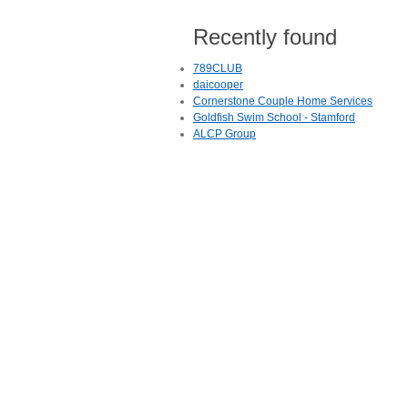
Recently found
789CLUB
daicooper
Cornerstone Couple Home Services
Goldfish Swim School - Stamford
ALCP Group