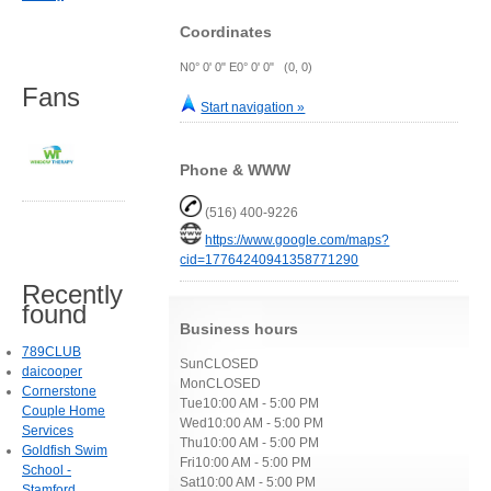
Coordinates
N0° 0' 0" E0° 0' 0" (0, 0)
Fans
Start navigation »
Phone & WWW
(516) 400-9226
https://www.google.com/maps?
cid=17764240941358771290
Recently
found
Business hours
789CLUB
SunCLOSED
daicooper
MonCLOSED
Cornerstone
Tue10:00 AM - 5:00 PM
Couple Home
Wed10:00 AM - 5:00 PM
Services
Thu10:00 AM - 5:00 PM
Goldfish Swim
Fri10:00 AM - 5:00 PM
School -
Sat10:00 AM - 5:00 PM
Stamford