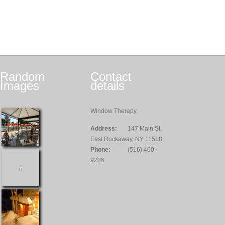
Random
Contact
Images
details
Window Therapy
Address:
147 Main St.
East Rockaway, NY 11518
Phone:
(516) 400-
9226