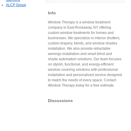
ALCP Group
Info
Window Therapy is a window treatment
company in East Rockaway, NY offering
custom window treatments for homes and
businesses. We specialize in interior shutters,
custom drapery, blinds, and window shades
installation. We also provide retractable
awnings installation and smart blind and
shade automation solutions. Our team focuses
on stylish, functional, and energy-efficient
window covering solutions with professional
installation and personalized service designed
to match the needs of every space. Contact
Window Therapy today for a free estimate.
Discussions