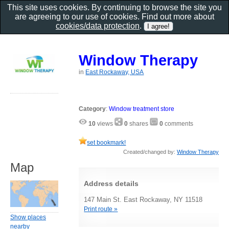
This site uses cookies. By continuing to browse the site you
are agreeing to our use of cookies. Find out more about
cookies/data protection
.
Window Therapy
in
East Rockaway, USA
Category
:
Window treatment store
10
views
0
shares
0
comments
set bookmark!
Created/changed by:
Window Therapy
Map
Address details
147 Main St. East Rockaway, NY 11518
Print route »
Show places
nearby