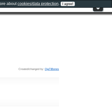
more about
cookies/data protection
.
Created/changed by:
OjaTiBones