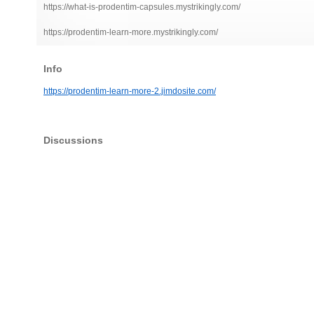
https://what-is-prodentim-capsules.mystrikingly.com/
https://prodentim-learn-more.mystrikingly.com/
Info
https://prodentim-learn-more-2.jimdosite.com/
Discussions