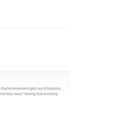
n that environment gets out of balance,
“not fully clean” feeling that brushing