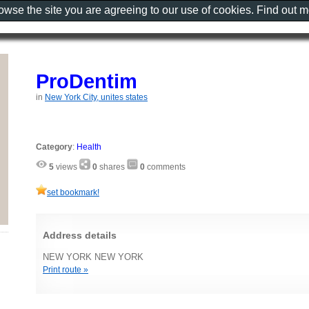
rowse the site you are agreeing to our use of cookies. Find out 
ProDentim
in
New York City, unites states
Category
:
Health
5
views
0
shares
0
comments
set bookmark!
Address details
NEW YORK NEW YORK
Print route »