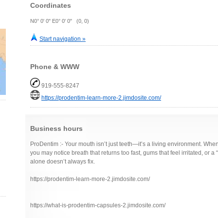
Coordinates
N0° 0' 0" E0° 0' 0" (0, 0)
Start navigation »
Phone & WWW
919-555-8247
https://prodentim-learn-more-2.jimdosite.com/
Business hours
ProDentim :- Your mouth isn’t just teeth—it’s a living environment. Whe
you may notice breath that returns too fast, gums that feel irritated, or a 
alone doesn’t always fix.
https://prodentim-learn-more-2.jimdosite.com/
https://what-is-prodentim-capsules-2.jimdosite.com/