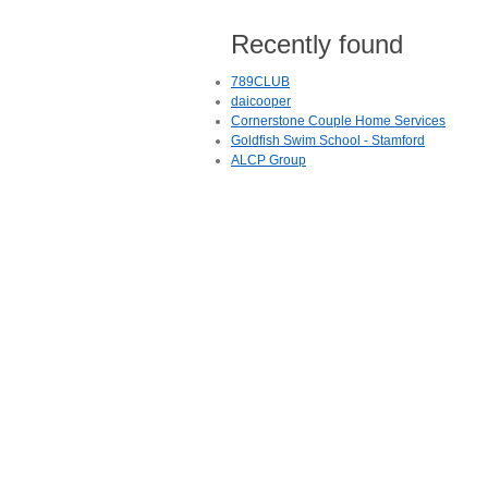
Recently found
789CLUB
daicooper
Cornerstone Couple Home Services
Goldfish Swim School - Stamford
ALCP Group