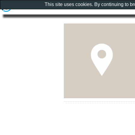
This site uses cookies. By continuing to b