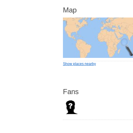
Map
Show places nearby
Fans