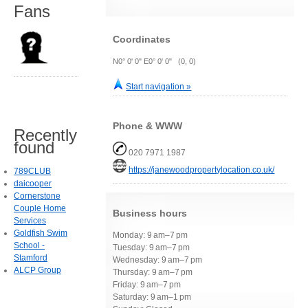
Fans
Coordinates
N0° 0' 0" E0° 0' 0" (0, 0)
Start navigation »
Phone & WWW
Recently
found
020 7971 1987
https://janewoodpropertylocation.co.uk/
789CLUB
daicooper
Cornerstone
Couple Home
Business hours
Services
Goldfish Swim
Monday: 9 am–7 pm
School -
Tuesday: 9 am–7 pm
Stamford
Wednesday: 9 am–7 pm
ALCP Group
Thursday: 9 am–7 pm
Friday: 9 am–7 pm
Saturday: 9 am–1 pm