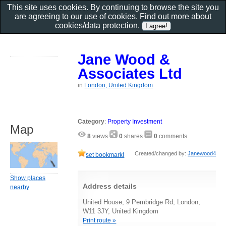
This site uses cookies. By continuing to browse the site you
are agreeing to our use of cookies. Find out more about
cookies/data protection
.
Jane Wood &
Associates Ltd
in
London, United Kingdom
Category
:
Property Investment
Map
8
views
0
shares
0
comments
Created/changed by:
Janewood4
set bookmark!
Show places
Address details
nearby
United House, 9 Pembridge Rd, London,
W11 3JY, United Kingdom
Print route »