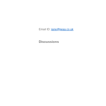
Email ID:
jane@jwaa.co.uk
Discussions