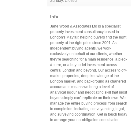
Sunday: Closed
Info
Jane Wood & Associates Ltd is a specialist
property investment consultancy based in
London's Mayfair, helping buyers find the right
property at the right price since 2001. As
independent buying agents, we work
exclusively on behalf of our clients, whether
they're searching for a main residence, a pied-
à-terre, or a buy-to-let investment across
central London and beyond. Our access to off-
market properties, deep knowledge of the
London market, and background as chartered
accountants means we bring a level of
analytical rigour and negotiating skill that most
buyers simply can't replicate on their own. We
manage the entire buying process from search
to completion, including conveyancing, legal,
and surveying coordination. Get in touch today
to arrange your no-obligation consultation.